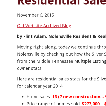
Residential Sal
November 6, 2015
Old Website Archived Blog
by Flint Adam, Nolensville Resident & Re
Moving right along, today we continue thr
Nolensville by checking out how the Silver
from the Middle Tennessee Multiple Listing 
owner stats.
Here are residential sales stats for the Sil
for calendar year 2014.
Home sales:
16 (7 new construction… 9
Price range of homes sold:
$273,000 – 