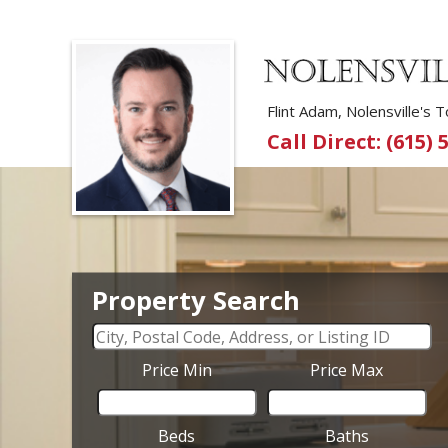
Flint Adam, Nolensville's
Call Direct: (615) 
Property Search
Price Min
Price Max
Beds
Baths