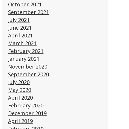
October 2021
September 2021
July 2021
June 2021
April 2021
March 2021
February 2021
January 2021
November 2020
September 2020
July 2020
May 2020
April 2020
February 2020
December 2019
April 2019
February 2019