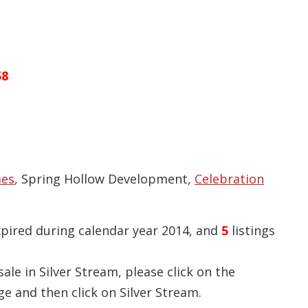
58
mes
, Spring Hollow Development,
Celebration
xpired during calendar year 2014, and
5
listings
ale in Silver Stream, please click on the
e and then click on Silver Stream.