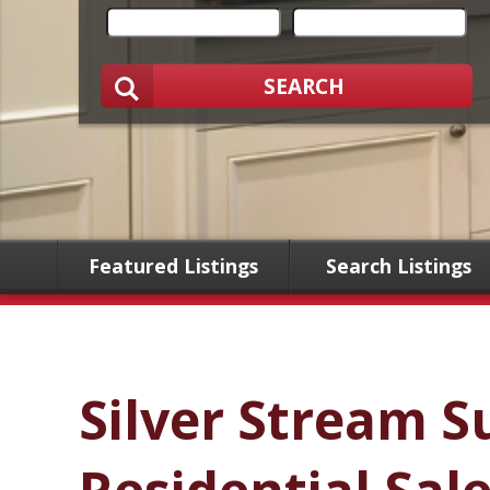
SEARCH
Featured Listings
Search Listings
Silver Stream S