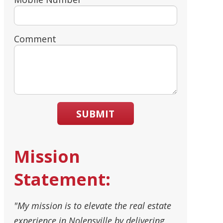
Comment
SUBMIT
Mission
Statement:
"My mission is to elevate the real estate
experience in Nolensville by delivering