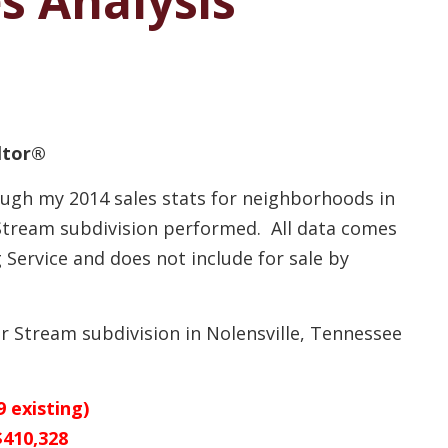
es Analysis
altor®
ough my 2014 sales stats for neighborhoods in
 Stream subdivision performed. All data comes
Service and does not include for sale by
ver Stream subdivision in Nolensville, Tennessee
 existing)
$410,328