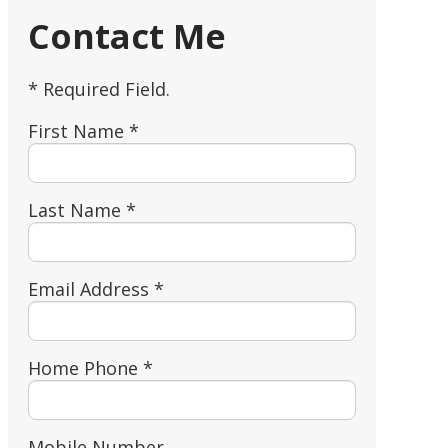
Contact Me
* Required Field.
First Name *
Last Name *
Email Address *
Home Phone *
Mobile Number