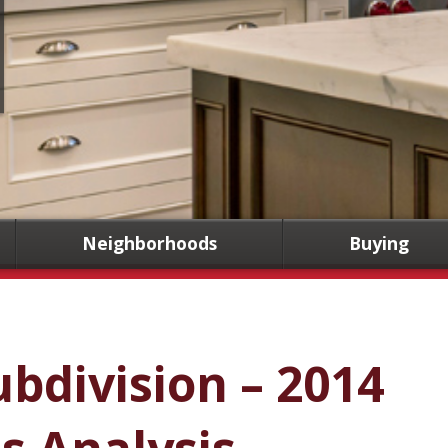
Neighborhoods
Buying
ubdivision – 2014