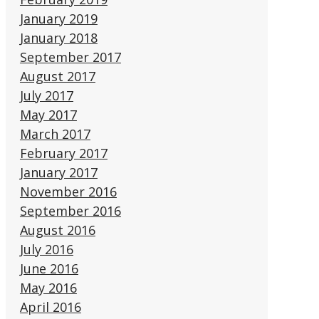
January 2019
January 2018
September 2017
August 2017
July 2017
May 2017
March 2017
February 2017
January 2017
November 2016
September 2016
August 2016
July 2016
June 2016
May 2016
April 2016