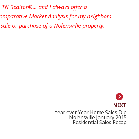
le TN Realtor®… and I always offer a
mparative Market Analysis for my neighbors.
sale or purchase of a Nolensville property.
NEXT
Year over Year Home Sales Dip
- Nolensville January 2015
Residential Sales Recap