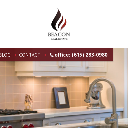
office: (615) 283-0980
BLOG
CONTACT