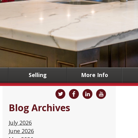
Selling
More Info
Blog Archives
July 2026
June 2026