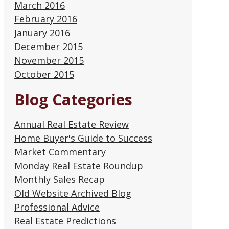
March 2016
February 2016
January 2016
December 2015
November 2015
October 2015
Blog Categories
Annual Real Estate Review
Home Buyer's Guide to Success
Market Commentary
Monday Real Estate Roundup
Monthly Sales Recap
Old Website Archived Blog
Professional Advice
Real Estate Predictions