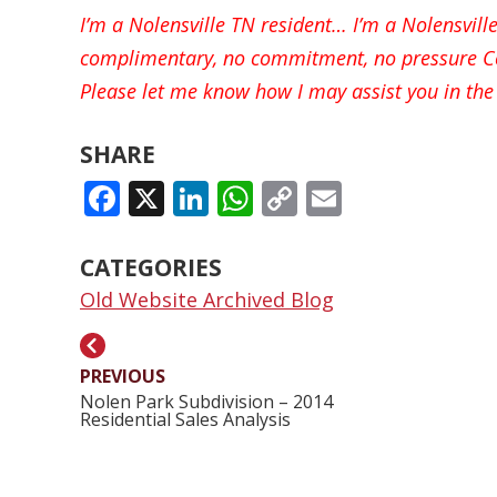
I’m a Nolensville TN resident… I’m a Nolensvil
complimentary, no commitment, no pressure Co
Please let me know how I may assist you in the 
SHARE
FACEBOOK
X
LINKEDIN
WHATSAPP
COPY
EMAIL
LINK
CATEGORIES
Old Website Archived Blog
PREVIOUS
Nolen Park Subdivision – 2014
Residential Sales Analysis