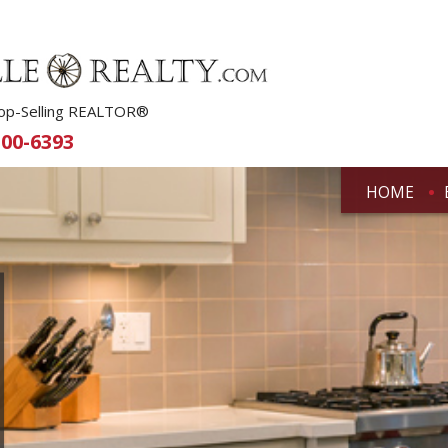
 Top-Selling REALTOR®
500-6393
HOME