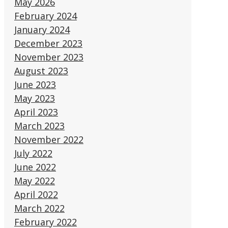
May 2026
February 2024
January 2024
December 2023
November 2023
August 2023
June 2023
May 2023
April 2023
March 2023
November 2022
July 2022
June 2022
May 2022
April 2022
March 2022
February 2022