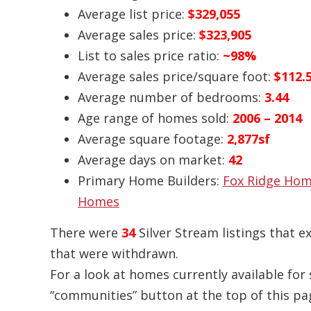
Average list price:
$329,055
Average sales price:
$323,905
List to sales price ratio:
~98%
Average sales price/square foot:
$112.
Average number of bedrooms:
3.44
Age range of homes sold:
2006 – 2014
Average square footage:
2,877sf
Average days on market:
42
Primary Home Builders:
Fox Ridge Ho
Homes
There were
34
Silver Stream listings that e
that were withdrawn.
For a look at homes currently available for s
“communities” button at the top of this pag