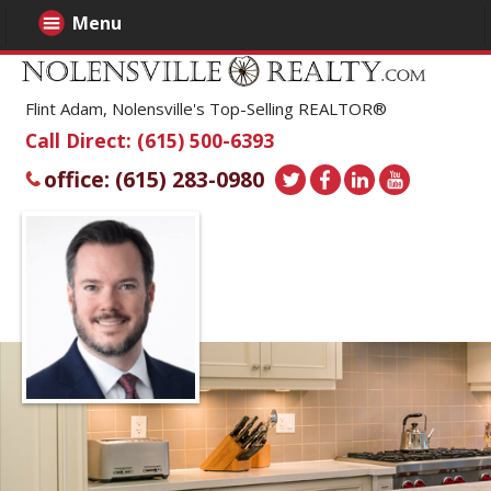
Menu
Flint Adam, Nolensville's Top-Selling REALTOR®
Call Direct: (615) 500-6393
office: (615) 283-0980