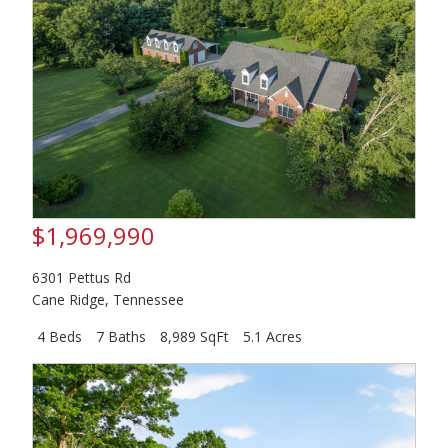
$1,969,990
6301 Pettus Rd
Cane Ridge
,
Tennessee
4 Beds
7 Baths
8,989 SqFt
5.1 Acres