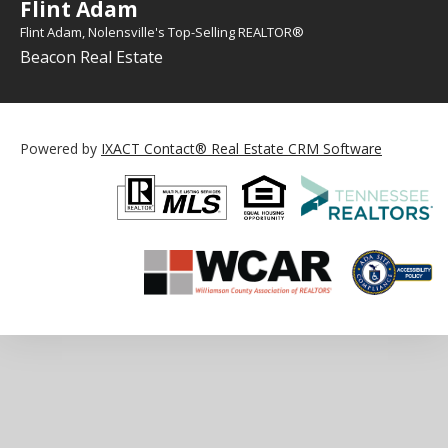
Flint Adam
Flint Adam, Nolensville's Top-Selling REALTOR®
Beacon Real Estate
Powered by
IXACT Contact® Real Estate CRM Software