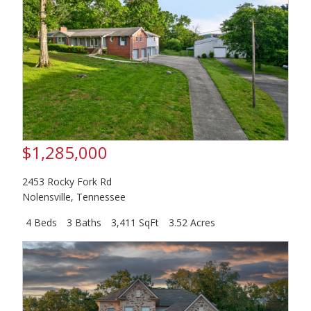
$1,285,000
2453 Rocky Fork Rd
Nolensville
,
Tennessee
4 Beds
3 Baths
3,411 SqFt
3.52 Acres