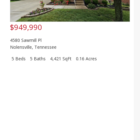
$949,990
4580 Sawmill Pl
Nolensville
,
Tennessee
5 Beds
5 Baths
4,421 SqFt
0.16 Acres