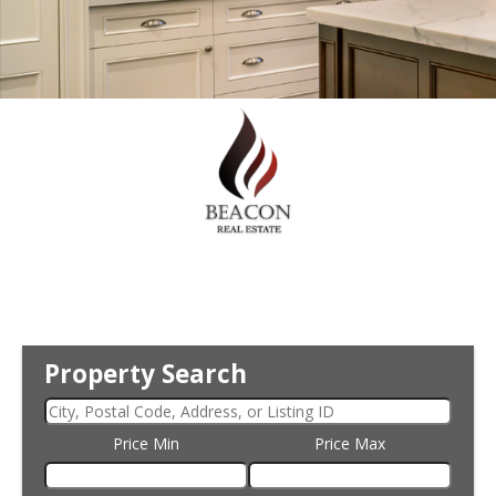
Property Search
Price Min
Price Max