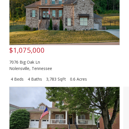
$1,075,000
7076 Big Oak Ln
Nolensville
,
Tennessee
4 Beds
4 Baths
3,783 SqFt
0.6 Acres