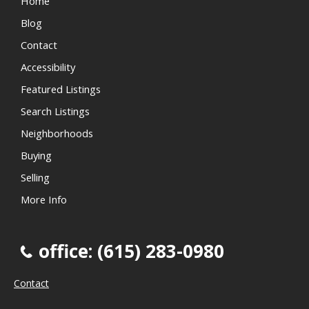
Home
Blog
Contact
Accessibility
Featured Listings
Search Listings
Neighborhoods
Buying
Selling
More Info
office: (615) 283-0980
Contact