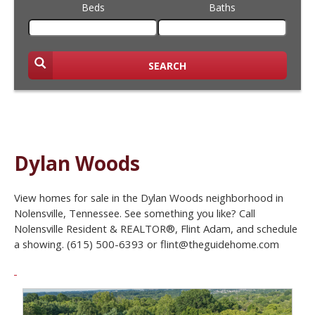
Beds
Baths
SEARCH
Dylan Woods
View homes for sale in the Dylan Woods neighborhood in
Nolensville, Tennessee. See something you like? Call
Nolensville Resident & REALTOR®, Flint Adam, and schedule
a showing. (615) 500-6393 or flint@theguidehome.com