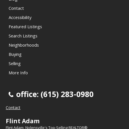
Contact
Accessibility
Featured Listings
Search Listings
Neighborhoods
Buying
Selling
More Info
office: (615) 283-0980
Contact
Flint Adam
Flint Adam, Nolensville's Top-Selling REALTOR®