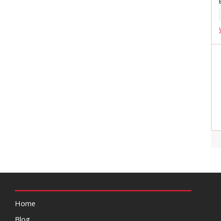
Home
Blog