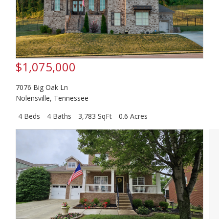
$1,075,000
7076 Big Oak Ln
Nolensville
,
Tennessee
4 Beds
4 Baths
3,783 SqFt
0.6 Acres