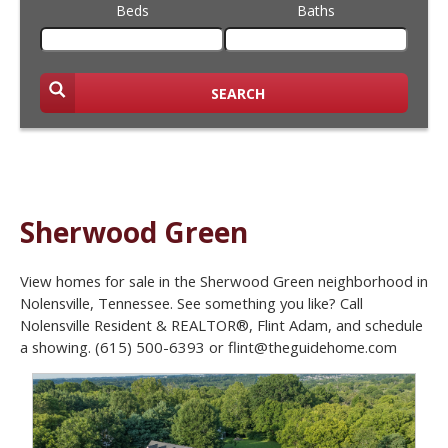
Beds
Baths
SEARCH
Sherwood Green
View homes for sale in the Sherwood Green neighborhood in
Nolensville, Tennessee. See something you like? Call
Nolensville Resident & REALTOR®, Flint Adam, and schedule
a showing. (615) 500-6393 or flint@theguidehome.com