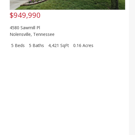
$949,990
4580 Sawmill Pl
Nolensville
,
Tennessee
5 Beds
5 Baths
4,421 SqFt
0.16 Acres