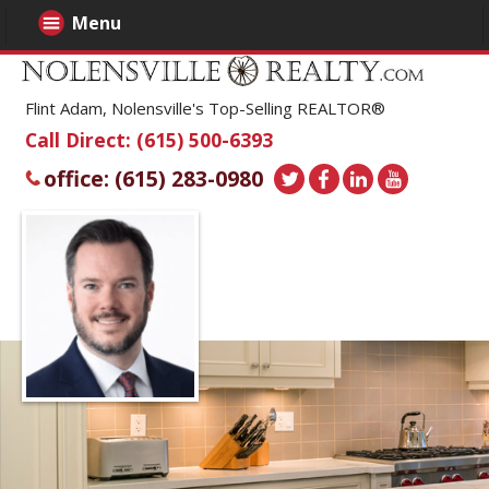
Menu
Flint Adam, Nolensville's Top-Selling REALTOR®
Call Direct: (615) 500-6393
office: (615) 283-0980