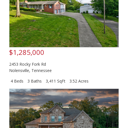
$1,285,000
2453 Rocky Fork Rd
Nolensville
,
Tennessee
4 Beds
3 Baths
3,411 SqFt
3.52 Acres