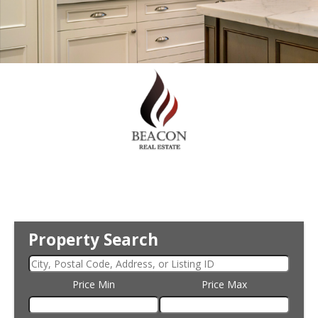
Property Search
Price Min
Price Max