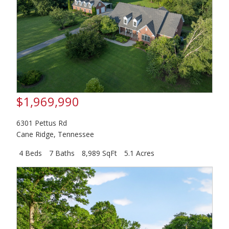
$1,969,990
6301 Pettus Rd
Cane Ridge
,
Tennessee
4 Beds
7 Baths
8,989 SqFt
5.1 Acres