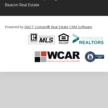
Beacon Real Estate
Powered by
IXACT Contact® Real Estate CRM Software