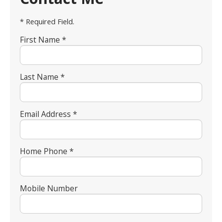
* Required Field.
First Name *
Last Name *
Email Address *
Home Phone *
Mobile Number