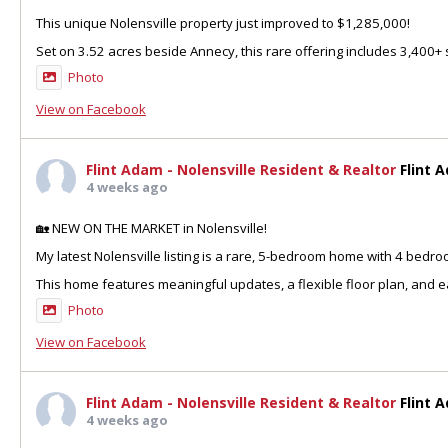
This unique Nolensville property just improved to $1,285,000!
Set on 3.52 acres beside Annecy, this rare offering includes 3,400+ sq
Photo
View on Facebook
Flint Adam - Nolensville Resident & Realtor
Flint 
4 weeks ago
🏡 NEW ON THE MARKET in Nolensville!
My latest Nolensville listing is a rare, 5-bedroom home with 4 bedr
This home features meaningful updates, a flexible floor plan, and ea
Photo
View on Facebook
Flint Adam - Nolensville Resident & Realtor
Flint 
4 weeks ago