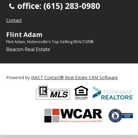
office: (615) 283-0980
Contact
Flint Adam
Flint Adam, Nolensville's Top-Selling REALTOR®
Beacon Real Estate
Powered by
IXACT Contact® Real Estate CRM Software