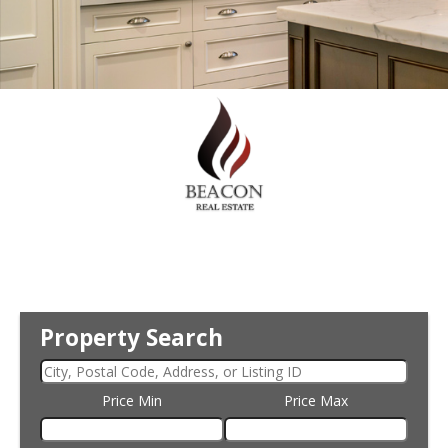
Property Search
Price Min
Price Max