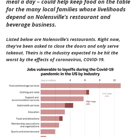
meal a day – could help keep food on the table
for the many local families whose livelihoods
depend on Nolensville’s restaurant and
beverage business.
Listed below are Nolensville’s restaurants. Right now,
they’ve been asked to close the doors and only serve
takeout. Theirs is the industry expected to be hit the
worst by the effects of coronavirus, COVID-19.