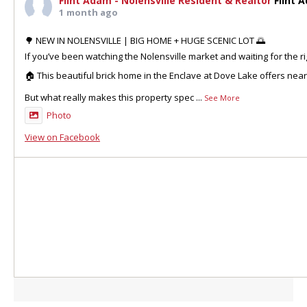
Flint Adam - Nolensville Resident & Realtor
Flint 
1 month ago
🌳 NEW IN NOLENSVILLE | BIG HOME + HUGE SCENIC LOT 🌅
If you’ve been watching the Nolensville market and waiting for the ri
🏠 This beautiful brick home in the Enclave at Dove Lake offers nea
But what really makes this property spec
...
See More
Photo
View on Facebook