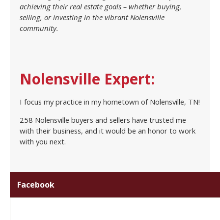
achieving their real estate goals – whether buying,
selling, or investing in the vibrant Nolensville
community.
Nolensville Expert:
I focus my practice in my hometown of Nolensville, TN!
258 Nolensville buyers and sellers have trusted me
with their business, and it would be an honor to work
with you next.
Facebook