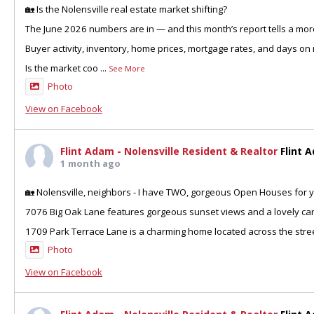
🏡 Is the Nolensville real estate market shifting?
The June 2026 numbers are in — and this month’s report tells a more
Buyer activity, inventory, home prices, mortgage rates, and days on 
Is the market coo
...
See More
Photo
View on Facebook
Flint Adam - Nolensville Resident & Realtor
Flint 
1 month ago
🏡 Nolensville, neighbors - I have TWO, gorgeous Open Houses for y
7076 Big Oak Lane features gorgeous sunset views and a lovely can
1709 Park Terrace Lane is a charming home located across the stre
Photo
View on Facebook