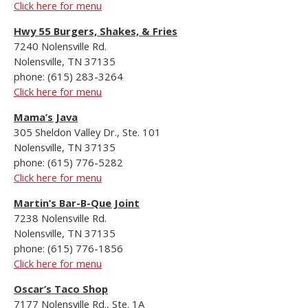
Click here for menu
Hwy 55 Burgers, Shakes, & Fries
7240 Nolensville Rd.
Nolensville, TN 37135
phone: (615) 283-3264
Click here for menu
Mama’s Java
305 Sheldon Valley Dr., Ste. 101
Nolensville, TN 37135
phone: (615) 776-5282
Click here for menu
Martin’s Bar-B-Que Joint
7238 Nolensville Rd.
Nolensville, TN 37135
phone: (615) 776-1856
Click here for menu
Oscar’s Taco Shop
7177 Nolensville Rd., Ste. 1A