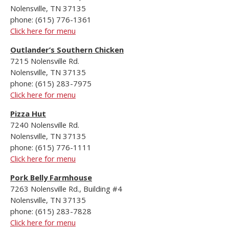
Nolensville, TN 37135
phone: (615) 776-1361
Click here for menu
Outlander’s Southern Chicken
7215 Nolensville Rd.
Nolensville, TN 37135
phone: (615) 283-7975
Click here for menu
Pizza Hut
7240 Nolensville Rd.
Nolensville, TN 37135
phone: (615) 776-1111
Click here for menu
Pork Belly Farmhouse
7263 Nolensville Rd., Building #4
Nolensville, TN 37135
phone: (615) 283-7828
Click here for menu