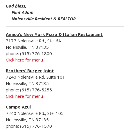
God bless,
Flint Adam
Nolensville Resident & REALTOR
Amico’s New York Pizza & Italian Restaurant
7177 Nolensville Rd., Ste. 6A
Nolensville, TN 37135
phone: (615) 776-1800
Click here for menu
Brothers’ Burger Joint
7240 Nolensville Rd, Suite 101
Nolensville, TN 37135
phone: (615) 776-5255
Click here for menu
Campo Azul
7240 Nolensville Rd., Ste. 105
Nolensville, TN 37135
phone: (615) 776-1570