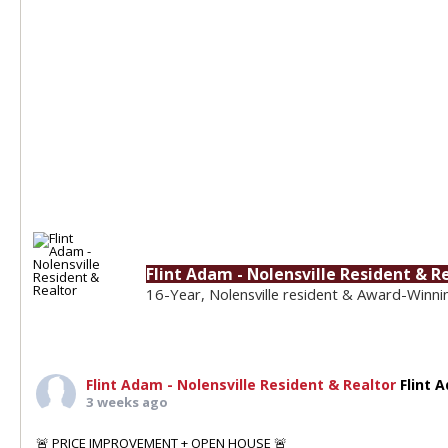
Flint Adam - Nolensville Resident & R
16-Year, Nolensville resident & Award-Winni
Flint Adam - Nolensville Resident & Realtor
Flint 
3 weeks ago
🚨 PRICE IMPROVEMENT + OPEN HOUSE 🚨