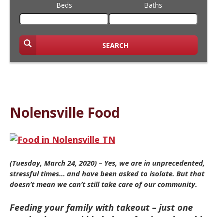
Beds
Baths
SEARCH
Nolensville Food
(Tuesday, March 24, 2020) – Yes, we are in unprecedented,
stressful times… and have been asked to isolate. But that
doesn’t mean we can’t still take care of our community.
Feeding your family with takeout – just one