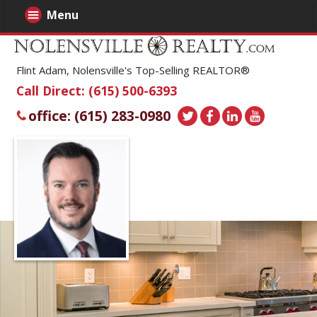
Menu
Flint Adam, Nolensville's Top-Selling REALTOR®
Call Direct: (615) 500-6393
office: (615) 283-0980