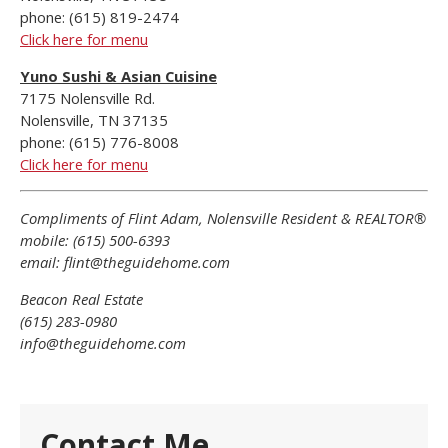
phone: (615) 819-2474
Click here for menu
Yuno Sushi & Asian Cuisine
7175 Nolensville Rd.
Nolensville, TN 37135
phone: (615) 776-8008
Click here for menu
Compliments of Flint Adam, Nolensville Resident & REALTOR®
mobile: (615) 500-6393
email: flint@theguidehome.com
Beacon Real Estate
(615) 283-0980
info@theguidehome.com
Contact Me