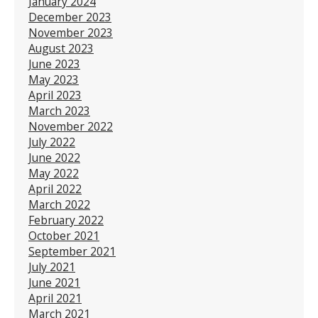
January 2024
December 2023
November 2023
August 2023
June 2023
May 2023
April 2023
March 2023
November 2022
July 2022
June 2022
May 2022
April 2022
March 2022
February 2022
October 2021
September 2021
July 2021
June 2021
April 2021
March 2021