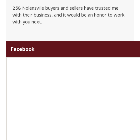
258 Nolensville buyers and sellers have trusted me
with their business, and it would be an honor to work
with you next.
Facebook