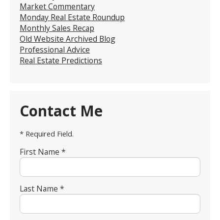
Market Commentary
Monday Real Estate Roundup
Monthly Sales Recap
Old Website Archived Blog
Professional Advice
Real Estate Predictions
Contact Me
* Required Field.
First Name *
Last Name *