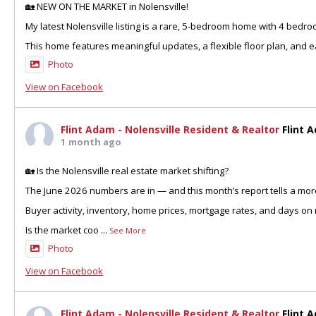
🏡 NEW ON THE MARKET in Nolensville!
My latest Nolensville listing is a rare, 5-bedroom home with 4 bedr
This home features meaningful updates, a flexible floor plan, and ea
Photo
View on Facebook
Flint Adam - Nolensville Resident & Realtor
Flint 
1 month ago
🏡 Is the Nolensville real estate market shifting?
The June 2026 numbers are in — and this month’s report tells a more
Buyer activity, inventory, home prices, mortgage rates, and days on 
Is the market coo
...
See More
Photo
View on Facebook
Flint Adam - Nolensville Resident & Realtor
Flint 