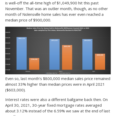
is well-off the all-time high of $1,049,900 hit this past
November. That was an outlier month, though, as no other
month of Nolensville home sales has ever even reached a
median price of $900,000.
Even so, last month’s $800,000 median sales price remained
almost 33% higher than median prices were in April 2021
($603,000).
Interest rates were also a different ballgame back then. On
April 30, 2021, 30-year fixed mortgage rates averaged
about 3.12% instead of the 6.59% we saw at the end of last