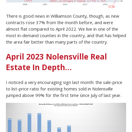
There is good news in Williamson County, though, as new
contracts rose 37% from the month before, and were
almost flat compared to April 2022. We live in one of the
most in-demand counties in the country, and that has helped
the area fair better than many parts of the country.
April 2023 Nolensville Real
Estate In Depth…
I noticed a very encouraging sign last month: the sale-price
to list-price ratio for existing homes sold in Nolensville
jumped above 99% for the first time since July of last year.