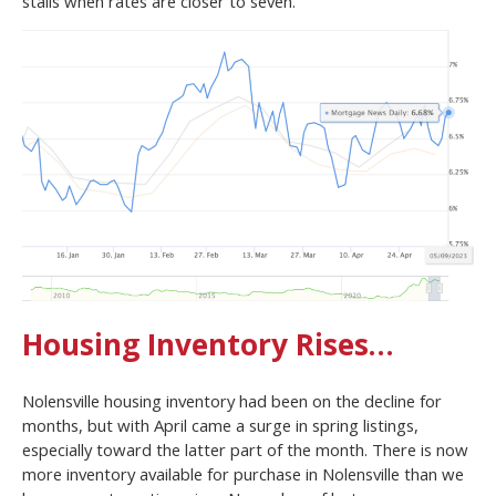
stalls when rates are closer to seven.
Housing Inventory Rises…
Nolensville housing inventory had been on the decline for
months, but with April came a surge in spring listings,
especially toward the latter part of the month. There is now
more inventory available for purchase in Nolensville than we