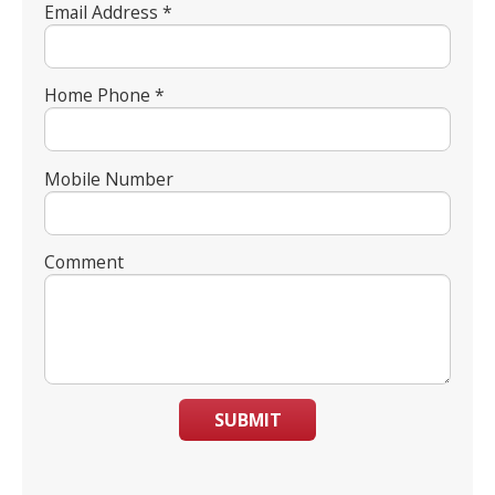
Email Address *
Home Phone *
Mobile Number
Comment
SUBMIT