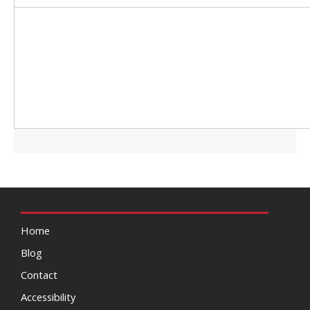
Home
Blog
Contact
Accessibility