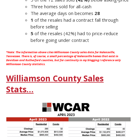
Three homes sold for all-cash
The average days on becomes
28
1
of the resales had a contract fall through
before selling
5
of the resales (42%) had to price-reduce
before going under contract
*Note: The information above cites
Williamson County
sales data for Nolensville,
Tennessee. There is, of course, a small percentage of Nolensville homes that exist in
Davidson and Rutherford counties, but for continuity in my blogging I reference only
Williamson County statistics.
Williamson County Sales
Stats…