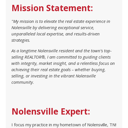
Mission Statement:
"My mission is to elevate the real estate experience in
Nolensville by delivering exceptional service,
unparalleled local expertise, and results-driven
strategies.
As a longtime Nolensville resident and the town’s top-
selling REALTOR®, I am committed to guiding clients
with integrity, market insight, and a relentless focus on
achieving their real estate goals – whether buying,
selling, or investing in the vibrant Nolensville
community.
Nolensville Expert:
I focus my practice in my hometown of Nolensville, TN!