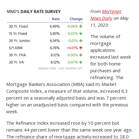
From
Mortgage
News Daily
on May
11, 2023:
The volume of
mortgage
applications
increased last week
for both home
purchases and
refinancing. The
Mortgage Bankers Association (MBA) said its Market
Composite Index, a measure of that volume, increased 6.3
percent on a seasonally adjusted basis and was 7 percent
higher on an unadjusted basis compared with the previous
week.
The Refinance Index increased rose by 10 percent but
remains 44 percent lower than the same week one year ago.
The refinance share of mortgage activity increased to 28.0