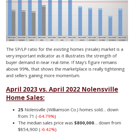
The SP/LP ratio for the existing homes (resale) market is a
very important indicator as it illustrates the strength of
buyer demand in near real-time. If May’s figure remains
above 99%, that shows the marketplace is really tightening
and sellers gaining more momentum.
April 2023 vs. April 2022 Nolensville
Home Sales:
25
Nolensville (Williamson Co.) homes sold… down
from 71 (
-64.79%
)
The median sales price was
$800,000
… down from
$854,900 (
-6.42%
)