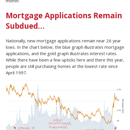
month.
Mortgage Applications Remain
Subdued…
Nationally, new mortgage applications remain near 26 year
lows. In the chart below, the blue graph illustrates mortgage
applications, and the gold graph illustrates interest rates.
While there have been a few upticks here and there this year,
people are still purchasing homes at the lowest rate since
April 1997.