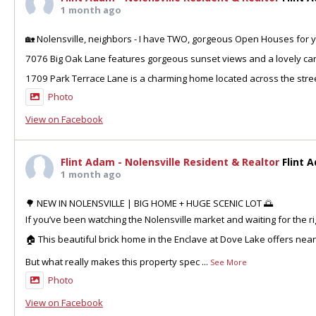
1 month ago
🏡 Nolensville, neighbors - I have TWO, gorgeous Open Houses for y
7076 Big Oak Lane features gorgeous sunset views and a lovely can
1709 Park Terrace Lane is a charming home located across the stre
Photo
View on Facebook
Flint Adam - Nolensville Resident & Realtor
Flint 
1 month ago
🌳 NEW IN NOLENSVILLE | BIG HOME + HUGE SCENIC LOT 🌅
If you’ve been watching the Nolensville market and waiting for the ri
🏠 This beautiful brick home in the Enclave at Dove Lake offers nea
But what really makes this property spec
...
See More
Photo
View on Facebook