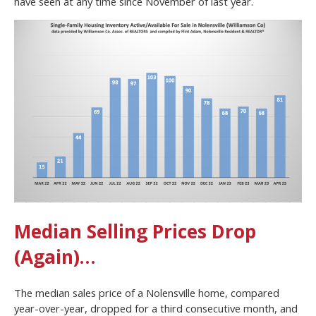
have seen at any time since November of last year.
Median Selling Prices Drop
(Again)…
The median sales price of a Nolensville home, compared
year-over-year, dropped for a third consecutive month, and