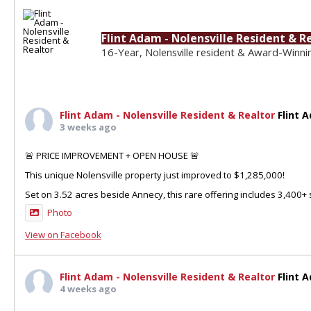
Flint Adam - Nolensville Resident & R
16-Year, Nolensville resident & Award-Winni
Flint Adam - Nolensville Resident & Realtor
Flint 
3 weeks ago
🚨 PRICE IMPROVEMENT + OPEN HOUSE 🚨
This unique Nolensville property just improved to $1,285,000!
Set on 3.52 acres beside Annecy, this rare offering includes 3,400+ sq
Photo
View on Facebook
Flint Adam - Nolensville Resident & Realtor
Flint 
4 weeks ago