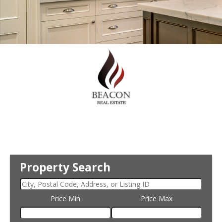
Property Search
Price Min
Price Max