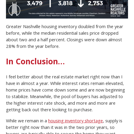
Greater Nashville housing inventory doubled from the year
before, while the median residential sales price dropped
about two and a half percent. Closings were down almost
28% from the year before.
In Conclusion…
I feel better about the real estate market right now than I
have in almost a year. While interest rates remain elevated,
home prices have come down some and are now beginning
to stabilize. Meanwhile, the pool of buyers has adjusted to
the higher interest rate shock, and more and more are
getting back out there looking to purchase.
While we remain in a
housing inventory shortage
, supply is
better right now than it was in the two prior years, so
buyers are typically able to secure the home they want