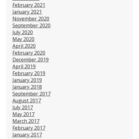
February 2021
January 2021
November 2020
September 2020
July 2020
May 2020
April 2020
February 2020
December 2019
April 2019
February 2019
January 2019
January 2018
September 2017
August 2017
July 2017
May 2017
March 2017
February 2017
January 2017