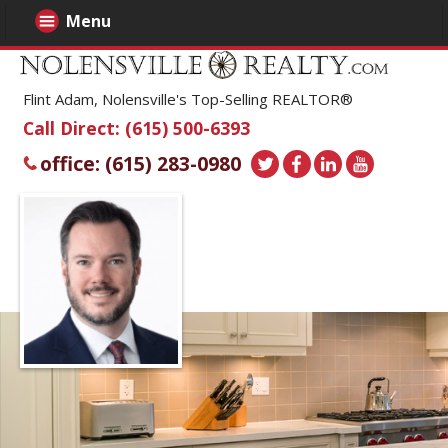
Menu
Flint Adam, Nolensville's Top-Selling REALTOR®
Call Direct: (615) 500-6393
office: (615) 283-0980