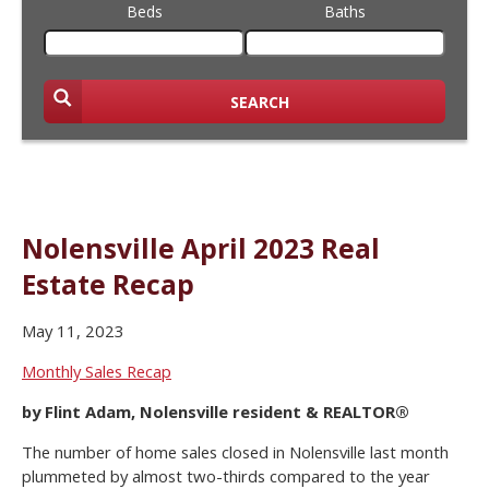
Beds
Baths
SEARCH
Nolensville April 2023 Real
Estate Recap
May 11, 2023
Monthly Sales Recap
by Flint Adam, Nolensville resident & REALTOR®
The number of home sales closed in Nolensville last month
plummeted by almost two-thirds compared to the year