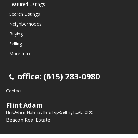
Featured Listings
Search Listings
Neighborhoods
Buying
Selling
More Info
office: (615) 283-0980
Contact
Flint Adam
Flint Adam, Nolensville's Top-Selling REALTOR®
Beacon Real Estate