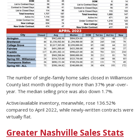
The number of single-family home sales closed in Williamson
County last month dropped by more than 37% year-over-
year. The median selling price was also down 1.7%.
Active/available inventory, meanwhile, rose 136.52%
compared to April 2022, while newly-written contracts were
virtually flat.
Greater Nashville Sales Stats