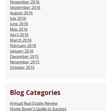
November 2016
September 2016
August 2016
July 2016
June 2016
May 2016
April 2016
March 2016
February 2016
January 2016
December 2015
November 2015
October 2015
Blog Categories
Annual Real Estate Review
Home Buyer's Guide to Success