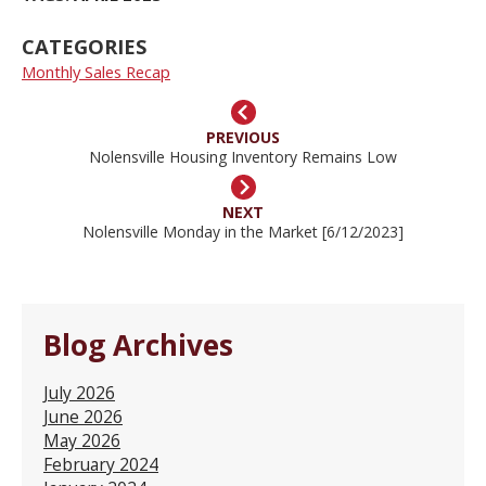
CATEGORIES
Monthly Sales Recap
PREVIOUS
Nolensville Housing Inventory Remains Low
NEXT
Nolensville Monday in the Market [6/12/2023]
Blog Archives
July 2026
June 2026
May 2026
February 2024