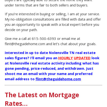
under terms that are fair to both sellers and buyers.
If you’re interested in buying or selling, I am at your service.
My no-obligation consultations are filled with data and offer
you an opportunity to speak with a local expert before you
decide on your path.
Give me a call at 615-500-6393 or email me at
flint@theguidehome.com and let’s chat about your goals.
Interested in up to date Nolensville TN real estate
sales figures? I’ll email you an
HOURLY
UPDATED
look
at Nolensville real estate activity including what has
gone pending, price-reduced, and withdrawn. Just
shoot me an email with your name and preferred
email address to
flint@theguidehome.com
The Latest on Mortgage
Rates…