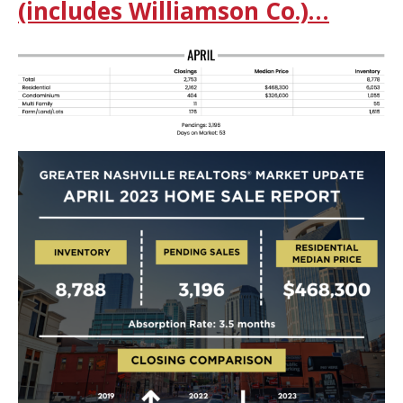
(includes Williamson Co.)…