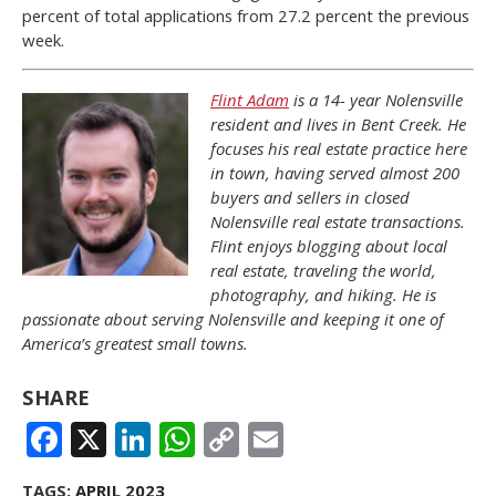
percent of total applications from 27.2 percent the previous
week.
Flint Adam
is a 14- year Nolensville
resident and lives in Bent Creek. He
focuses his real estate practice here
in town, having served almost 200
buyers and sellers in closed
Nolensville real estate transactions.
Flint enjoys blogging about local
real estate, traveling the world,
photography, and hiking. He is
passionate about serving Nolensville and keeping it one of
America’s greatest small towns.
SHARE
FACEBOOK
X
LINKEDIN
WHATSAPP
COPY
EMAIL
LINK
TAGS:
APRIL 2023