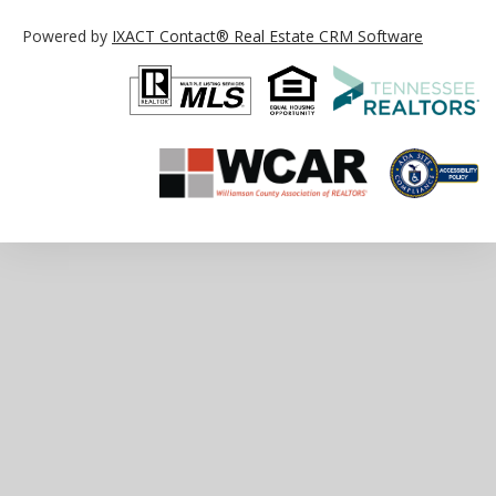
Powered by
IXACT Contact® Real Estate CRM Software