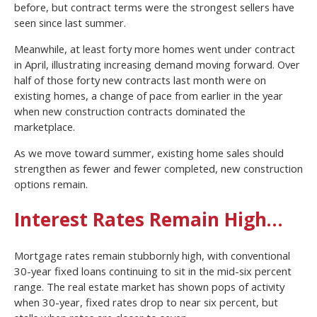
before, but contract terms were the strongest sellers have
seen since last summer.
Meanwhile, at least forty more homes went under contract
in April, illustrating increasing demand moving forward. Over
half of those forty new contracts last month were on
existing homes, a change of pace from earlier in the year
when new construction contracts dominated the
marketplace.
As we move toward summer, existing home sales should
strengthen as fewer and fewer completed, new construction
options remain.
Interest Rates Remain High…
Mortgage rates remain stubbornly high, with conventional
30-year fixed loans continuing to sit in the mid-six percent
range. The real estate market has shown pops of activity
when 30-year, fixed rates drop to near six percent, but