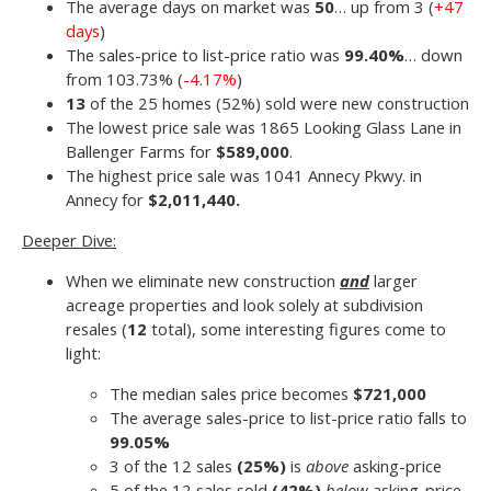
The average days on market was
50
… up from 3 (
+47
days
)
The sales-price to list-price ratio was
99.40%
… down
from 103.73% (
-4.17%
)
13
of the 25 homes (52%) sold were new construction
The lowest price sale was 1865 Looking Glass Lane in
Ballenger Farms for
$589,000
.
The highest price sale was 1041 Annecy Pkwy. in
Annecy for
$2,011,440.
Deeper Dive:
When we eliminate new construction
and
larger
acreage properties and look solely at subdivision
resales (
12
total), some interesting figures come to
light:
The median sales price becomes
$721,000
The average sales-price to list-price ratio falls to
99.05%
3 of the 12 sales
(25
%)
is
above
asking-price
5 of the 12 sales sold
(42%)
below
asking-price