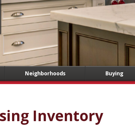
Neighborhoods
Buying
sing Inventory