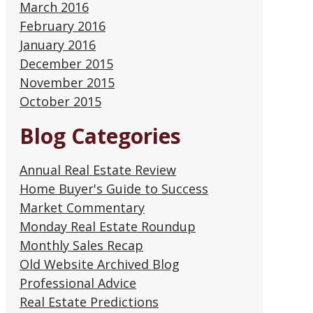
March 2016
February 2016
January 2016
December 2015
November 2015
October 2015
Blog Categories
Annual Real Estate Review
Home Buyer's Guide to Success
Market Commentary
Monday Real Estate Roundup
Monthly Sales Recap
Old Website Archived Blog
Professional Advice
Real Estate Predictions