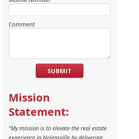
Comment
SUBMIT
Mission
Statement:
"My mission is to elevate the real estate
experience in Nolensville by delivering