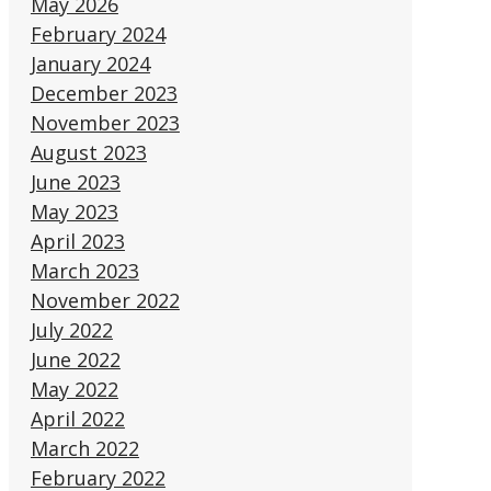
May 2026
February 2024
January 2024
December 2023
November 2023
August 2023
June 2023
May 2023
April 2023
March 2023
November 2022
July 2022
June 2022
May 2022
April 2022
March 2022
February 2022