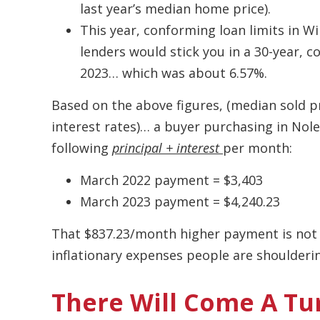
last year’s median home price).
This year, conforming loan limits in W
lenders would stick you in a 30-year, 
2023… which was about 6.57%.
Based on the above figures, (median sold pr
interest rates)… a buyer purchasing in Nole
following
principal + interest
per month:
March 2022 payment = $3,403
March 2023 payment = $4,240.23
That $837.23/month higher payment is not c
inflationary expenses people are shoulderi
There Will Come A Tu