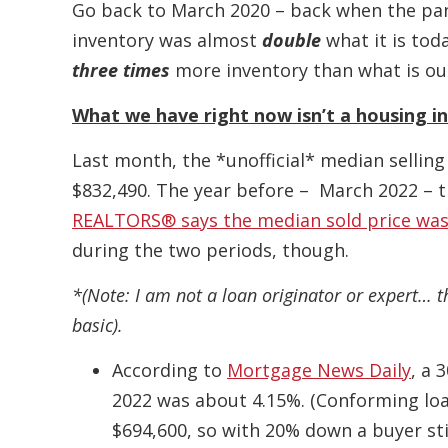
Go back to March 2020 – back when the pan
inventory was almost
double
what it is tod
three times
more inventory than what is ou
What we have right now isn’t a housing in
Last month, the *unofficial* median selling
$832,490. The year before – March 2022 – 
REALTORS® says the median sold price was
during the two periods, though.
*(Note: I am not a loan originator or expert… t
basic).
According to
Mortgage News Daily
, a 
2022 was about 4.15%. (Conforming loan
$694,600, so with 20% down a buyer stil