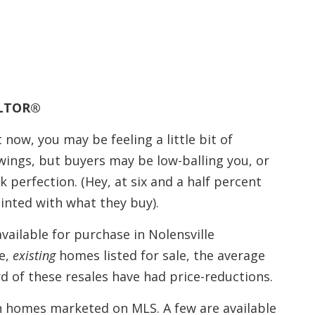
EALTOR®
 now, you may be feeling a little bit of
wings, but buyers may be low-balling you, or
 perfection. (Hey, at six and a half percent
inted with what they buy).
vailable for purchase in Nolensville
e,
existing
homes listed for sale, the average
rd of these resales have had price-reductions.
n homes marketed on MLS. A few are available