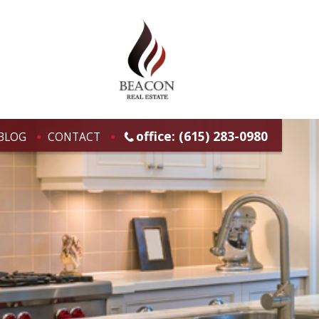
office: (615) 283-0980
BLOG
CONTACT