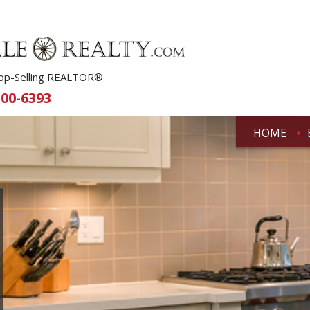
 Top-Selling REALTOR®
500-6393
HOME