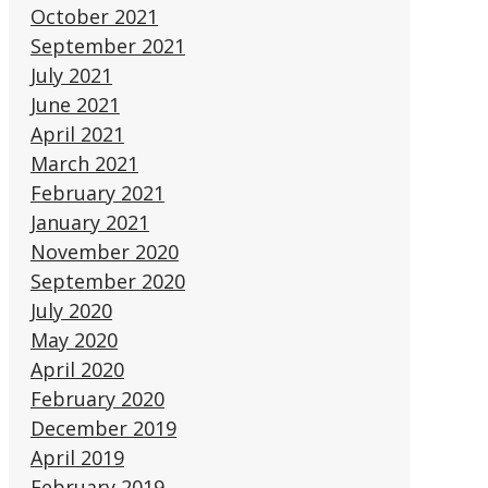
October 2021
September 2021
July 2021
June 2021
April 2021
March 2021
February 2021
January 2021
November 2020
September 2020
July 2020
May 2020
April 2020
February 2020
December 2019
April 2019
February 2019