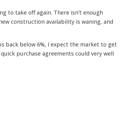
ng to take off again. There isn’t enough
ew construction availability is waning, and
ps back below 6%, I expect the market to get
 quick purchase agreements could very well