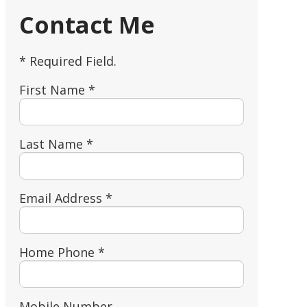
Contact Me
* Required Field.
First Name *
Last Name *
Email Address *
Home Phone *
Mobile Number