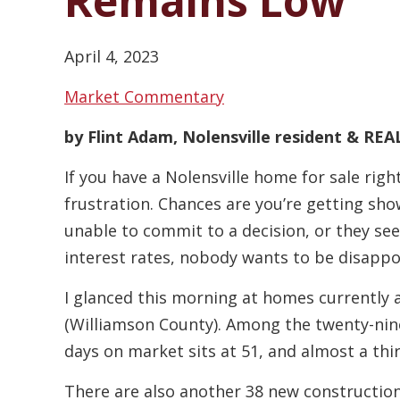
Remains Low
April 4, 2023
Market Commentary
by Flint Adam, Nolensville resident & R
If you have a Nolensville home for sale right
frustration. Chances are you’re getting sho
unable to commit to a decision, or they seek
interest rates, nobody wants to be disappo
I glanced this morning at homes currently a
(Williamson County). Among the twenty-nin
days on market sits at 51, and almost a thi
There are also another 38 new constructio