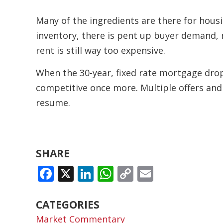
Many of the ingredients are there for housi
inventory, there is pent up buyer demand, n
rent is still way too expensive.
When the 30-year, fixed rate mortgage dro
competitive once more. Multiple offers and
resume.
SHARE
FACEBOOK
X
LINKEDIN
WHATSAPP
COPY
EMAIL
LINK
CATEGORIES
Market Commentary