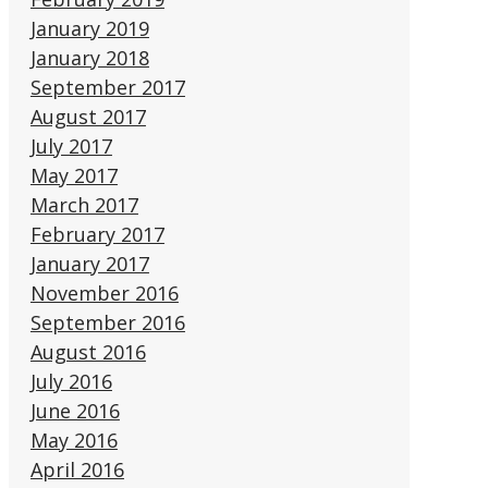
January 2019
January 2018
September 2017
August 2017
July 2017
May 2017
March 2017
February 2017
January 2017
November 2016
September 2016
August 2016
July 2016
June 2016
May 2016
April 2016