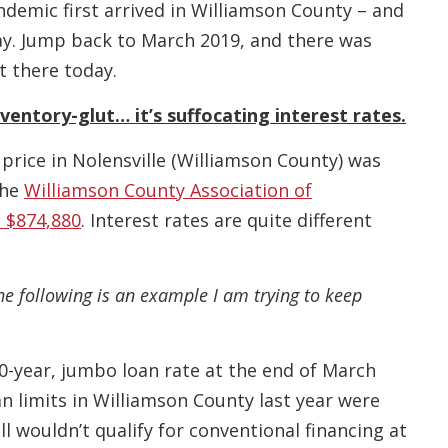
demic first arrived in Williamson County – and
ay. Jump back to March 2019, and there was
t there today.
ventory-glut… it’s suffocating interest rates.
 price in Nolensville (Williamson County) was
the
Williamson County Association of
 $874,880
. Interest rates are quite different
he following is an example I am trying to keep
30-year, jumbo loan rate at the end of March
 limits in Williamson County last year were
l wouldn’t qualify for conventional financing at