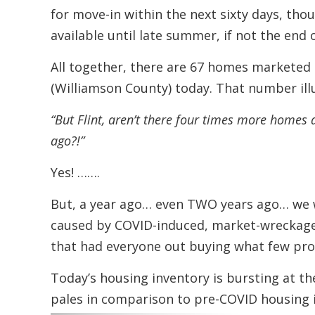
for move-in within the next sixty days, th
available until late summer, if not the end o
All together, there are 67 homes marketed a
(Williamson County) today. That number ill
“But Flint, aren’t there four times more homes 
ago?!”
Yes! …….
But, a year ago… even TWO years ago… we 
caused by COVID-induced, market-wrecka
that had everyone out buying what few prop
Today’s housing inventory is bursting at t
pales in comparison to pre-COVID housing 