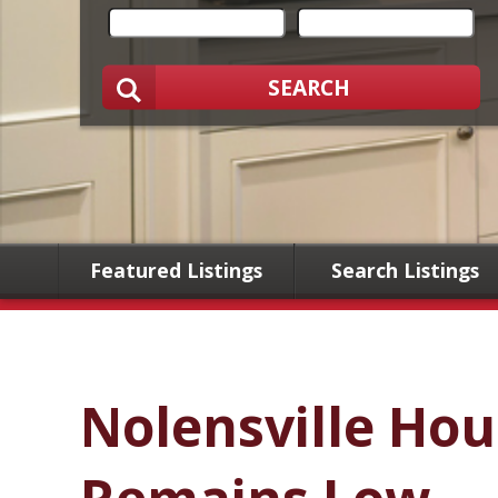
SEARCH
Featured Listings
Search Listings
Nolensville Hou