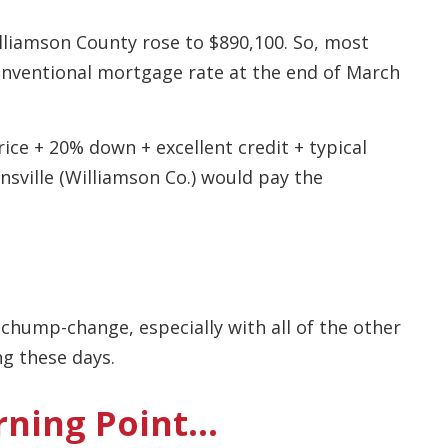
illiamson County rose to $890,100. So, most
conventional mortgage rate at the end of March
ice + 20% down + excellent credit + typical
nsville (Williamson Co.) would pay the
hump-change, especially with all of the other
ng these days.
rning Point…