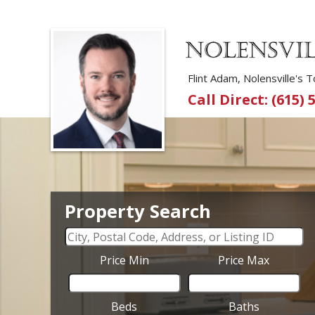
Flint Adam, Nolensville's
Call Direct: (615) 
Property Search
Price Min
Price Max
Beds
Baths