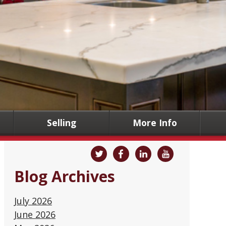
Selling
More Info
Blog Archives
July 2026
June 2026