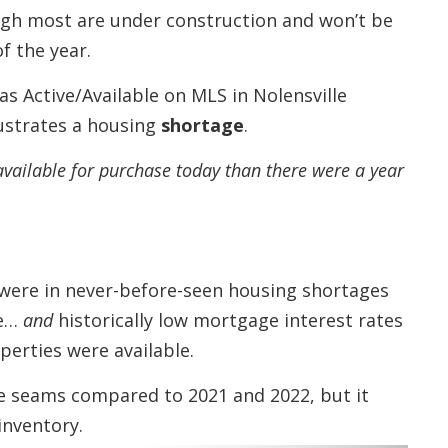
ough most are under construction and won’t be
f the year.
s Active/Available on MLS in Nolensville
ustrates a housing
shortage
.
available for purchase today than there were a year
were in never-before-seen housing shortages
ge…
and
historically low mortgage interest rates
erties were available.
he seams compared to 2021 and 2022, but it
inventory.