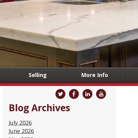
Selling
More Info
Blog Archives
July 2026
June 2026