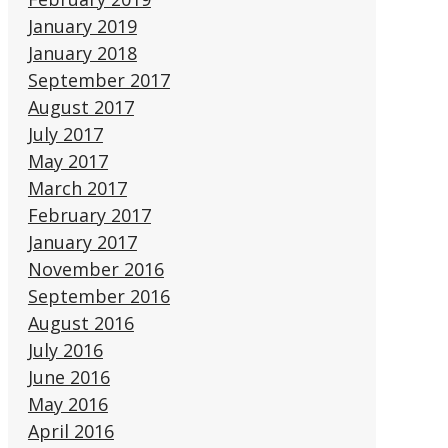
January 2019
January 2018
September 2017
August 2017
July 2017
May 2017
March 2017
February 2017
January 2017
November 2016
September 2016
August 2016
July 2016
June 2016
May 2016
April 2016