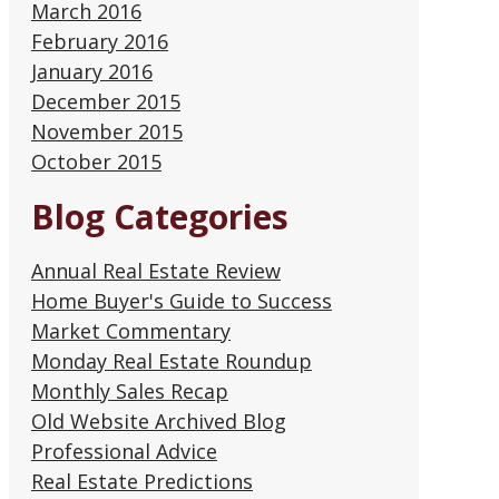
March 2016
February 2016
January 2016
December 2015
November 2015
October 2015
Blog Categories
Annual Real Estate Review
Home Buyer's Guide to Success
Market Commentary
Monday Real Estate Roundup
Monthly Sales Recap
Old Website Archived Blog
Professional Advice
Real Estate Predictions