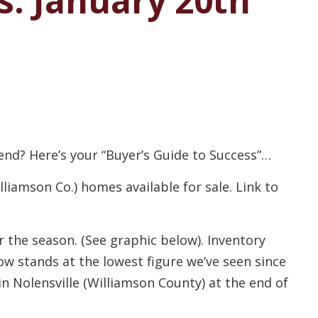
s: January 20th
end? Here’s your “Buyer’s Guide to Success”…
iamson Co.) homes available for sale. Link to
 the season. (See graphic below). Inventory
w stands at the lowest figure we’ve seen since
n Nolensville (Williamson County) at the end of