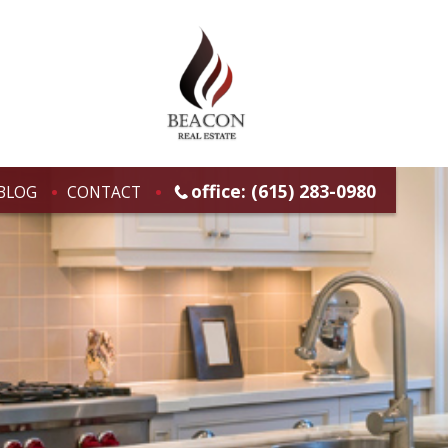
office: (615) 283-0980
BLOG
CONTACT