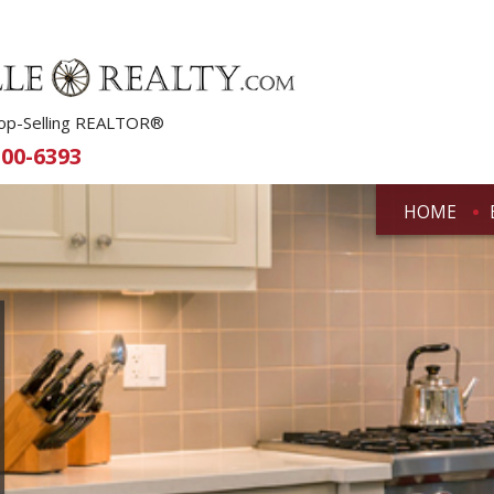
 Top-Selling REALTOR®
500-6393
HOME