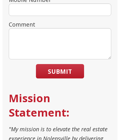
Comment
SUBMIT
Mission
Statement:
"My mission is to elevate the real estate
experience in Nolensville by delivering