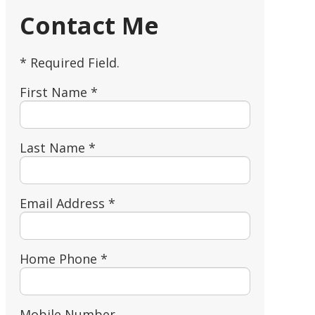
Contact Me
* Required Field.
First Name *
Last Name *
Email Address *
Home Phone *
Mobile Number