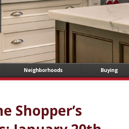
Neighborhoods
Buying
me Shopper’s