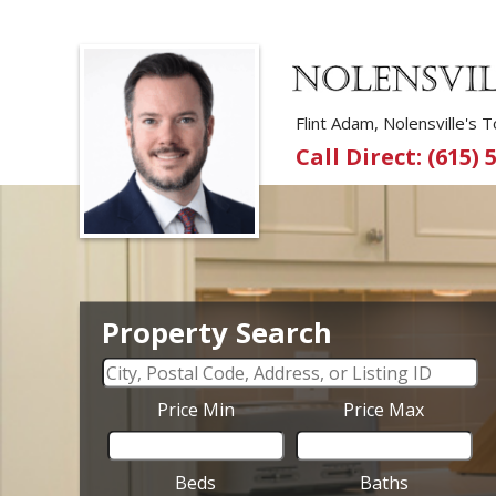
Flint Adam, Nolensville's
Call Direct: (615) 
Property Search
Price Min
Price Max
Beds
Baths