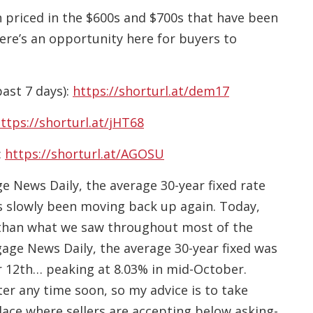
wn priced in the $600s and $700s that have been
re’s an opportunity here for buyers to
past 7 days):
https://shorturl.at/dem17
ttps://shorturl.at/jHT68
:
https://shorturl.at/AGOSU
News Daily, the average 30-year fixed rate
 slowly been moving back up again. Today,
ter than what we saw throughout most of the
gage News Daily, the average 30-year fixed was
 12th… peaking at 8.03% in mid-October.
ter any time soon, so my advice is to take
lace where sellers are accepting below asking-