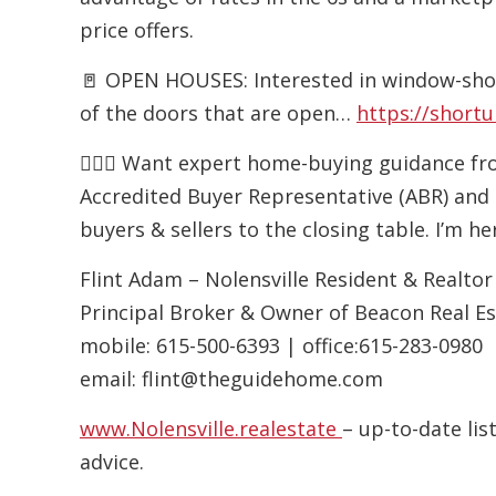
price offers.
🚪 OPEN HOUSES: Interested in window-sho
of the doors that are open…
https://shortu
🙋🏻‍♂️ Want expert home-buying guidance f
Accredited Buyer Representative (ABR) and 
buyers & sellers to the closing table. I’m h
Flint Adam – Nolensville Resident & Realtor
Principal Broker & Owner of Beacon Real E
mobile:
615-500-6393
| office:
615-283-0980
email:
flint@theguidehome.com
www.Nolensville.realestate
– up-to-date li
advice.