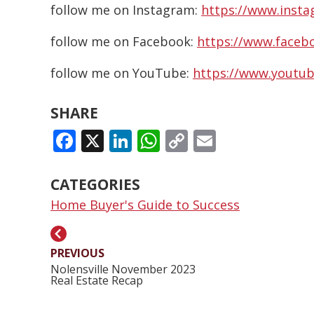
follow me on Instagram:
https://www.insta
follow me on Facebook:
https://www.facebo
follow me on YouTube:
https://www.youtub
SHARE
FACEBOOK
X
LINKEDIN
WHATSAPP
COPY
EMAIL
LINK
CATEGORIES
Home Buyer's Guide to Success
PREVIOUS
Nolensville November 2023
Real Estate Recap