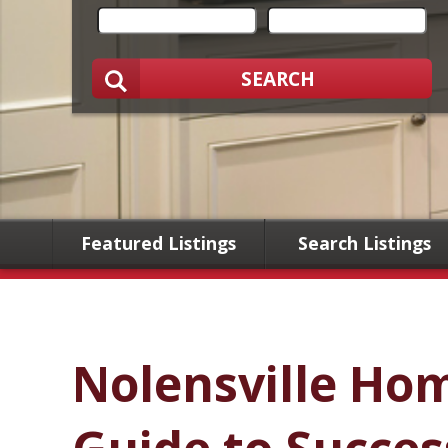
SEARCH
Featured Listings
Search Listings
Nolensville Ho