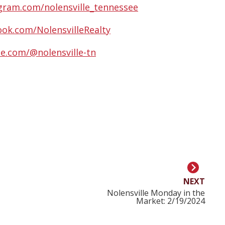
gram.com/nolensville_tennessee
ok.com/NolensvilleRealty
e.com/@nolensville-tn
NEXT
Nolensville Monday in the
Market: 2/19/2024