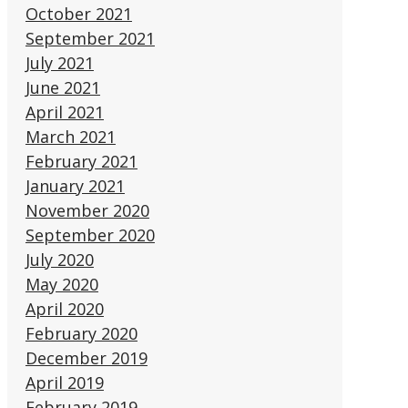
October 2021
September 2021
July 2021
June 2021
April 2021
March 2021
February 2021
January 2021
November 2020
September 2020
July 2020
May 2020
April 2020
February 2020
December 2019
April 2019
February 2019