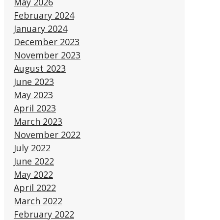
May 2026
February 2024
January 2024
December 2023
November 2023
August 2023
June 2023
May 2023
April 2023
March 2023
November 2022
July 2022
June 2022
May 2022
April 2022
March 2022
February 2022