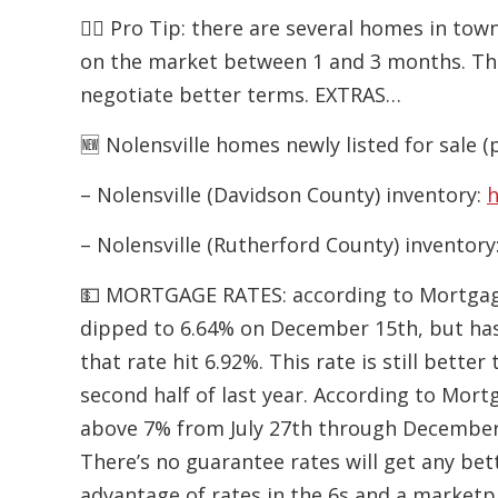
👉🏻 Pro Tip: there are several homes in to
on the market between 1 and 3 months. The
negotiate better terms. EXTRAS…
🆕 Nolensville homes newly listed for sale (
– Nolensville (Davidson County) inventory:
h
– Nolensville (Rutherford County) inventory
💵 MORTGAGE RATES: according to Mortgage 
dipped to 6.64% on December 15th, but has
that rate hit 6.92%. This rate is still bet
second half of last year. According to Mort
above 7% from July 27th through December
There’s no guarantee rates will get any bet
advantage of rates in the 6s and a marketp