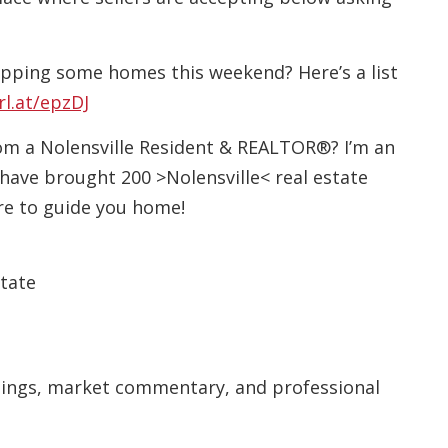
pping some homes this weekend? Here’s a list
rl.at/epzDJ
rom a Nolensville Resident & REALTOR®? I’m an
have brought 200 >Nolensville< real estate
ere to guide you home!
state
stings, market commentary, and professional