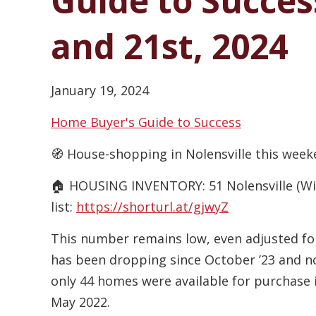
Guide to Succes
and 21st, 2024
January 19, 2024
Home Buyer's Guide to Success
🧭 House-shopping in Nolensville this week
🏠 HOUSING INVENTORY: 51 Nolensville (Will
list:
https://shorturl.at/gjwyZ
This number remains low, even adjusted for
has been dropping since October ’23 and no
only 44 homes were available for purchase i
May 2022.