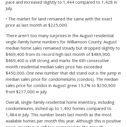
pace and increased slightly to 1,444 compared to 1,428 in
July.
• The market for land remained the same with the exact
price as last month at $225,000.
There aren’t too many surprises in the August residential
single-family home numbers for Williamson County. August
median home sales remained steady but dropped slightly to
$469,400 from its record high last month of $489,900.
$469,400 is still strong and marks the 6th consecutive
month residential median sales price has exceeded
$450,000. One new number that did stand out is the jump in
median sales price for condominiums (condos). The median
sales price for condos in August grew 15.2% to $250,900
from $217,000 in July.
Overall, single-family residential home inventory, including
condominiums, inched up to 1,492 homes compared to
1,484 in July. This number beats last month as the most
available homes per month this year. Although this is positive
news, inventory is still low compared to the growth