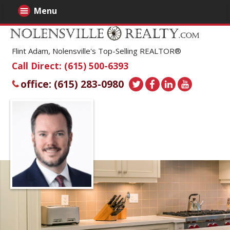
Menu
Flint Adam, Nolensville's Top-Selling REALTOR®
Call Direct: (615) 500-6393
office: (615) 283-0980