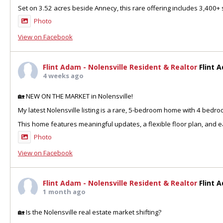
Set on 3.52 acres beside Annecy, this rare offering includes 3,400+ sq
Photo
View on Facebook
Flint Adam - Nolensville Resident & Realtor
Flint 
4 weeks ago
🏡 NEW ON THE MARKET in Nolensville!
My latest Nolensville listing is a rare, 5-bedroom home with 4 bedr
This home features meaningful updates, a flexible floor plan, and ea
Photo
View on Facebook
Flint Adam - Nolensville Resident & Realtor
Flint 
1 month ago
🏡 Is the Nolensville real estate market shifting?