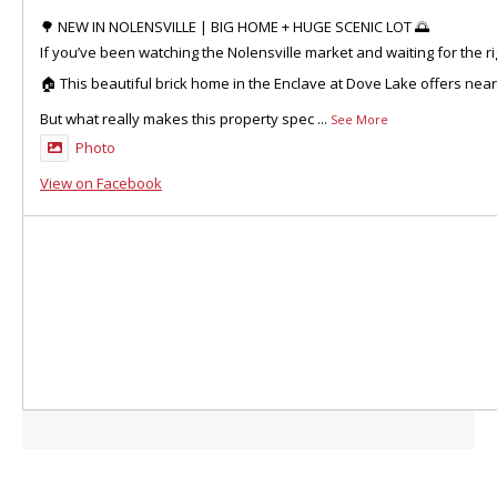
🌳 NEW IN NOLENSVILLE | BIG HOME + HUGE SCENIC LOT 🌅
If you’ve been watching the Nolensville market and waiting for the ri
🏠 This beautiful brick home in the Enclave at Dove Lake offers nea
But what really makes this property spec
...
See More
Photo
View on Facebook