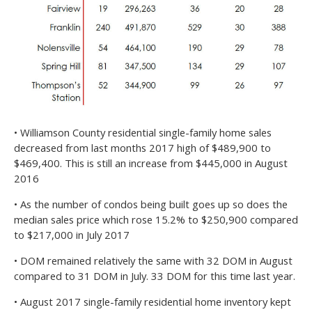
• Williamson County residential single-family home sales
decreased from last months 2017 high of $489,900 to
$469,400. This is still an increase from $445,000 in August
2016
• As the number of condos being built goes up so does the
median sales price which rose 15.2% to $250,900 compared
to $217,000 in July 2017
• DOM remained relatively the same with 32 DOM in August
compared to 31 DOM in July. 33 DOM for this time last year.
• August 2017 single-family residential home inventory kept