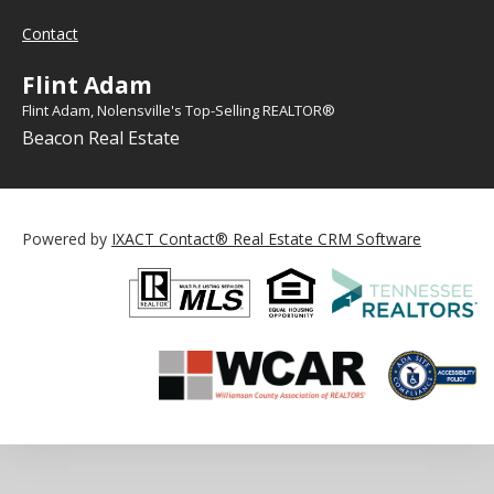
Contact
Flint Adam
Flint Adam, Nolensville's Top-Selling REALTOR®
Beacon Real Estate
Powered by
IXACT Contact® Real Estate CRM Software