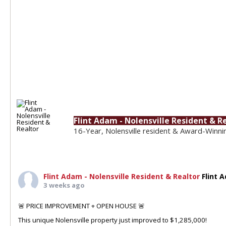
Flint Adam - Nolensville Resident & R
16-Year, Nolensville resident & Award-Winni
Flint Adam - Nolensville Resident & Realtor
Flint 
3 weeks ago
🚨 PRICE IMPROVEMENT + OPEN HOUSE 🚨
This unique Nolensville property just improved to $1,285,000!