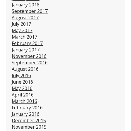
January 2018
September 2017
August 2017
July 2017
May 2017
March 2017
February 2017
January 2017
November 2016
September 2016
August 2016
July 2016
June 2016
May 2016
April 2016
March 2016
February 2016
January 2016
December 2015
November 2015