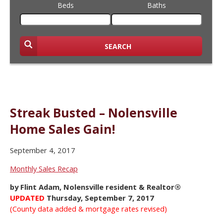
Beds
Baths
SEARCH
Streak Busted – Nolensville
Home Sales Gain!
September 4, 2017
Monthly Sales Recap
by Flint Adam, Nolensville resident & Realtor®
UPDATED
Thursday, September 7, 2017
(County data added & mortgage rates revised)