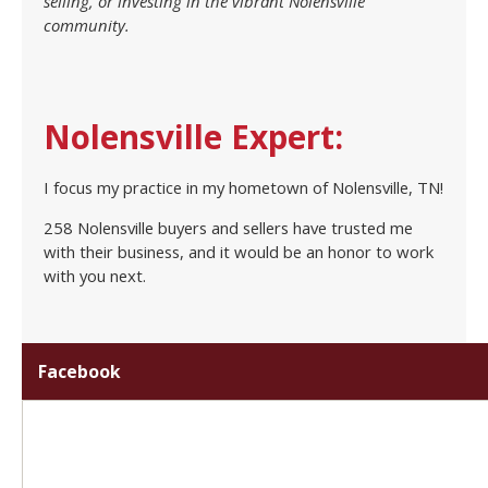
selling, or investing in the vibrant Nolensville
community.
Nolensville Expert:
I focus my practice in my hometown of Nolensville, TN!
258 Nolensville buyers and sellers have trusted me
with their business, and it would be an honor to work
with you next.
Facebook