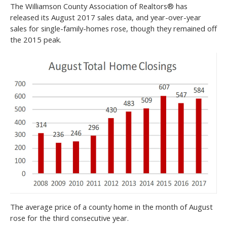
The Williamson County Association of Realtors® has
released its August 2017 sales data, and year-over-year
sales for single-family-homes rose, though they remained off
the 2015 peak.
The average price of a county home in the month of August
rose for the third consecutive year.