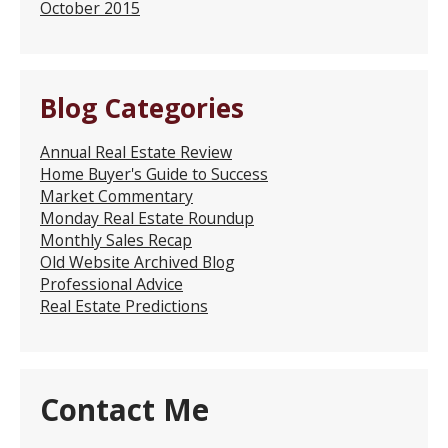
October 2015
Blog Categories
Annual Real Estate Review
Home Buyer's Guide to Success
Market Commentary
Monday Real Estate Roundup
Monthly Sales Recap
Old Website Archived Blog
Professional Advice
Real Estate Predictions
Contact Me