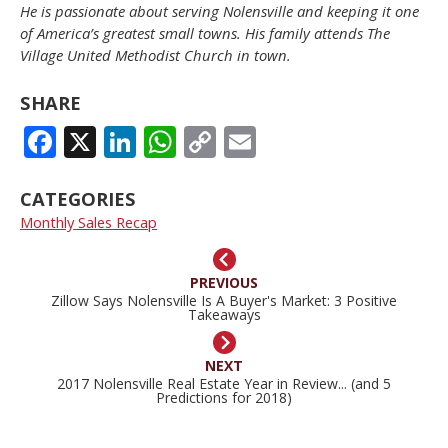
He is passionate about serving Nolensville and keeping it one
of America’s greatest small towns. His family attends The
Village United Methodist Church in town.
SHARE
FACEBOOK
X
LINKEDIN
WHATSAPP
COPY
EMAIL
LINK
CATEGORIES
Monthly Sales Recap
PREVIOUS
Zillow Says Nolensville Is A Buyer's Market: 3 Positive
Takeaways
NEXT
2017 Nolensville Real Estate Year in Review... (and 5
Predictions for 2018)