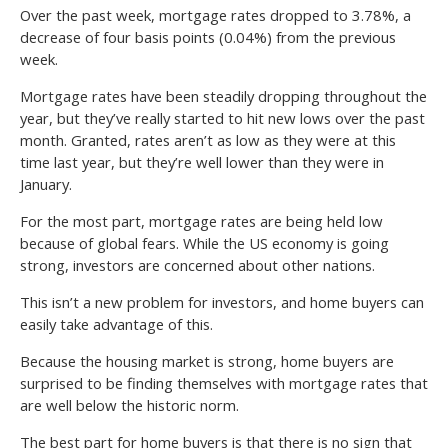
Over the past week, mortgage rates dropped to 3.78%, a
decrease of four basis points (0.04%) from the previous
week.
Mortgage rates have been steadily dropping throughout the
year, but they’ve really started to hit new lows over the past
month. Granted, rates aren’t as low as they were at this
time last year, but they’re well lower than they were in
January.
For the most part, mortgage rates are being held low
because of global fears. While the US economy is going
strong, investors are concerned about other nations.
This isn’t a new problem for investors, and home buyers can
easily take advantage of this.
Because the housing market is strong, home buyers are
surprised to be finding themselves with mortgage rates that
are well below the historic norm.
The best part for home buyers is that there is no sign that