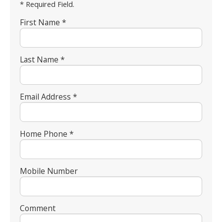
* Required Field.
First Name *
Last Name *
Email Address *
Home Phone *
Mobile Number
Comment