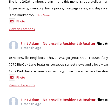
The June 2026 numbers are in — and this month’s report tells a more
Buyer activity, inventory, home prices, mortgage rates, and days on 
Is the market coo
...
See More
Photo
View on Facebook
Flint Adam - Nolensville Resident & Realtor
Flint 
1 month ago
🏡 Nolensville, neighbors - I have TWO, gorgeous Open Houses for y
7076 Big Oak Lane features gorgeous sunset views and a lovely can
1709 Park Terrace Lane is a charming home located across the stre
Photo
View on Facebook
Flint Adam - Nolensville Resident & Realtor
Flint 
1 month ago