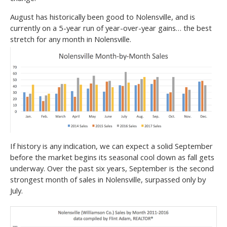
August has historically been good to Nolensville, and is
currently on a 5-year run of year-over-year gains… the best
stretch for any month in Nolensville.
If history is any indication, we can expect a solid September
before the market begins its seasonal cool down as fall gets
underway. Over the past six years, September is the second
strongest month of sales in Nolensville, surpassed only by
July.