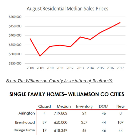
From The Williamson County Association of Realtors®: