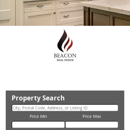
Property Search
Price Min
Price Max