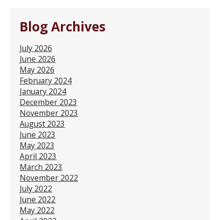
Blog Archives
July 2026
June 2026
May 2026
February 2024
January 2024
December 2023
November 2023
August 2023
June 2023
May 2023
April 2023
March 2023
November 2022
July 2022
June 2022
May 2022