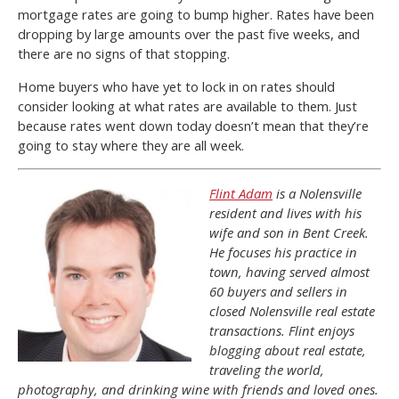
mortgage rates are going to bump higher. Rates have been
dropping by large amounts over the past five weeks, and
there are no signs of that stopping.
Home buyers who have yet to lock in on rates should
consider looking at what rates are available to them. Just
because rates went down today doesn’t mean that they’re
going to stay where they are all week.
Flint Adam
is a Nolensville
resident and lives with his
wife and son in Bent Creek.
He focuses his practice in
town, having served almost
60 buyers and sellers in
closed Nolensville real estate
transactions. Flint enjoys
blogging about real estate,
traveling the world,
photography, and drinking wine with friends and loved ones.