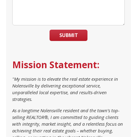
SUBMIT
Mission Statement:
"My mission is to elevate the real estate experience in
Nolensville by delivering exceptional service,
unparalleled local expertise, and results-driven
strategies.
As a longtime Nolensville resident and the town’s top-
selling REALTOR®, I am committed to guiding clients
with integrity, market insight, and a relentless focus on
achieving their real estate goals – whether buying,