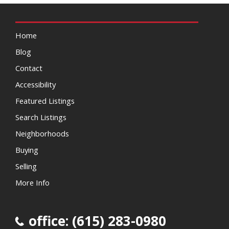
Home
Blog
Contact
Accessibility
Featured Listings
Search Listings
Neighborhoods
Buying
Selling
More Info
office: (615) 283-0980