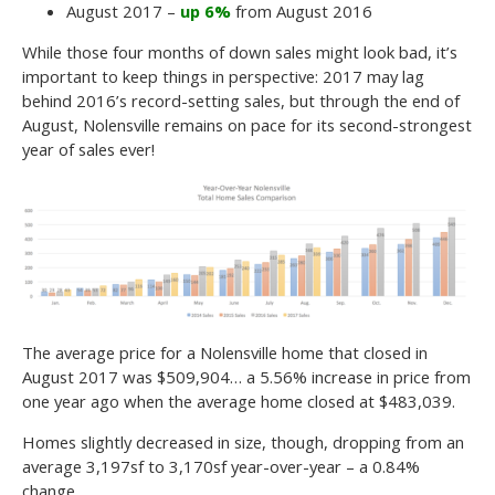
August 2017 –
up 6%
from August 2016
While those four months of down sales might look bad, it’s
important to keep things in perspective: 2017 may lag
behind 2016’s record-setting sales, but through the end of
August, Nolensville remains on pace for its second-strongest
year of sales ever!
The average price for a Nolensville home that closed in
August 2017 was $509,904… a 5.56% increase in price from
one year ago when the average home closed at $483,039.
Homes slightly decreased in size, though, dropping from an
average 3,197sf to 3,170sf year-over-year – a 0.84%
change.