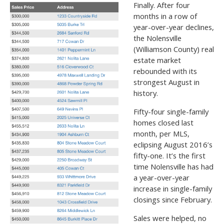
Finally. After four
months in a row of
year-over-year declines,
the Nolensville
(Williamson County) real
estate market
rebounded with its
strongest August in
history.
Fifty-four single-family
homes closed last
month, per MLS,
eclipsing August 2016’s
fifty-one. It’s the first
time Nolensville has had
a year-over-year
increase in single-family
closings since February.
Sales were helped, no