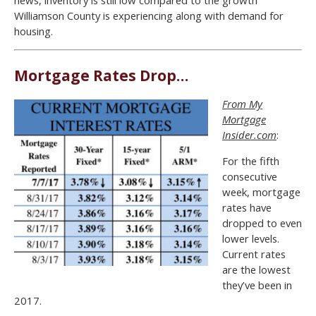
Williamson County is experiencing along with demand for
housing.
Mortgage Rates Drop…
From My
Mortgage
Insider.com
:
For the fifth
consecutive
week, mortgage
rates have
dropped to even
lower levels.
Current rates
are the lowest
they’ve been in
2017.