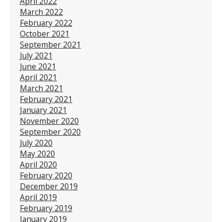
April 2022
March 2022
February 2022
October 2021
September 2021
July 2021
June 2021
April 2021
March 2021
February 2021
January 2021
November 2020
September 2020
July 2020
May 2020
April 2020
February 2020
December 2019
April 2019
February 2019
January 2019