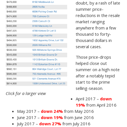
doubt, by a rash of late
summer price-
reductions in the resale
market ranging
anywhere from a few
thousand to forty-
thousand dollars in
several cases.
Those price-drops
helped close out
summer on a high note
after a notably tepid
start to the prime
selling-season.
Click for a larger view
April 2017 –
down
19%
from April 2016
May 2017 –
down 24%
from May 2016
June 2017 –
down 19%
from June 2016
July 2017 –
down 27%
from July 2016