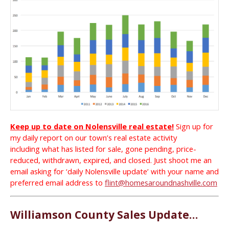
Keep up to date on Nolensville real estate!
Sign up for
my daily report on our town’s real estate activity
including what has listed for sale, gone pending, price-
reduced, withdrawn, expired, and closed. Just shoot me an
email asking for ‘daily Nolensville update’ with your name and
preferred email address to
flint@homesaroundnashville.com
Williamson County Sales Update…