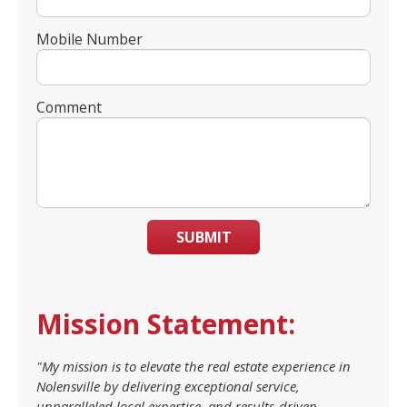
Mobile Number
Comment
SUBMIT
Mission Statement:
"My mission is to elevate the real estate experience in
Nolensville by delivering exceptional service,
unparalleled local expertise, and results-driven