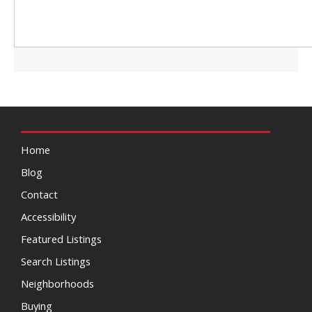
Home
Blog
Contact
Accessibility
Featured Listings
Search Listings
Neighborhoods
Buying