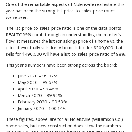
One of the remarkable aspects of Nolensville real estate this
year has been the strong list-price-to-sales-price ratios
we’ve seen.
The list-price-to-sales-price ratio is one of the data points
REALTORS® comb through in understanding the market’s
flow. It measures the list (or asking) price of a home vs. the
price it eventually sells for. A home listed for $500,000 that
sells for $490,000 will have a list-to-sales-price ratio of 98%.
This year’s numbers have been strong across the board:
June 2020 – 99.87%
May 2020 – 99.62%
April 2020 – 99.48%
March 2020 – 99.92%
February 2020 – 99.53%
January 2020 – 100.14%
These figures, above, are for all Nolensville (Williamson Co.)
home sales, but new construction does skew the numbers