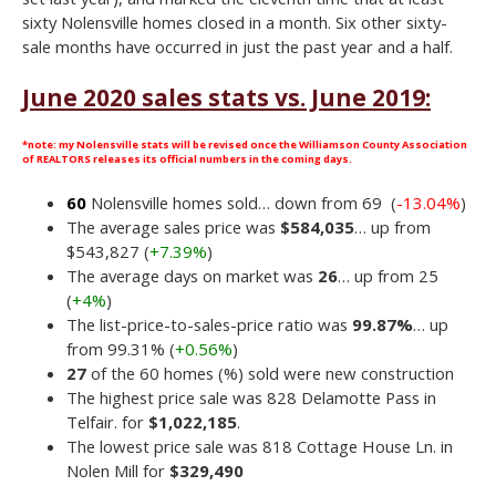
sixty Nolensville homes closed in a month. Six other sixty-
sale months have occurred in just the past year and a half.
June 2020 sales stats vs. June 2019:
*note: my Nolensville stats will be revised once the Williamson County Association
of REALTORS releases its official numbers in the coming days.
60
Nolensville homes sold… down from 69 (
-13.04%
)
The average sales price was
$584,035
… up from
$543,827 (
+7.39%
)
The average days on market was
26
… up from 25
(
+4%
)
The list-price-to-sales-price ratio was
99.87%
… up
from 99.31% (
+0.56%
)
27
of the 60 homes (%) sold were new construction
The highest price sale was 828 Delamotte Pass in
Telfair. for
$1,022,185
.
The lowest price sale was 818 Cottage House Ln. in
Nolen Mill for
$329,490