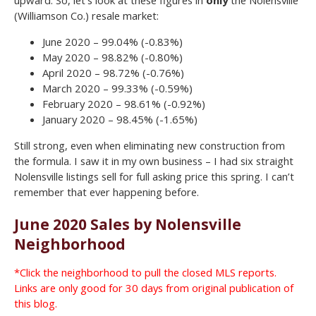
upward. So, let’s look at these figures in
only
the Nolensville
(Williamson Co.) resale market:
June 2020 – 99.04% (-0.83%)
May 2020 – 98.82% (-0.80%)
April 2020 – 98.72% (-0.76%)
March 2020 – 99.33% (-0.59%)
February 2020 – 98.61% (-0.92%)
January 2020 – 98.45% (-1.65%)
Still strong, even when eliminating new construction from
the formula. I saw it in my own business – I had six straight
Nolensville listings sell for full asking price this spring. I can’t
remember that ever happening before.
June 2020 Sales by Nolensville
Neighborhood
*Click the neighborhood to pull the closed MLS reports.
Links are only good for 30 days from original publication of
this blog.