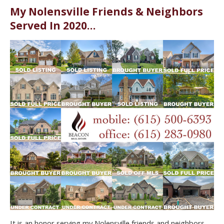
My Nolensville Friends & Neighbors
Served In 2020…
It is an honor serving my Nolensville friends and neighbors.