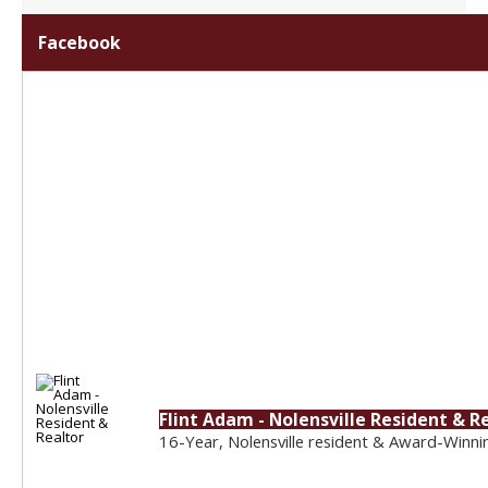
Facebook
Flint Adam - Nolensville Resident & R
16-Year, Nolensville resident & Award-Winni