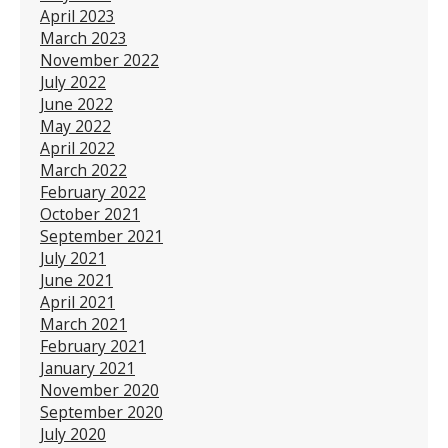
April 2023
March 2023
November 2022
July 2022
June 2022
May 2022
April 2022
March 2022
February 2022
October 2021
September 2021
July 2021
June 2021
April 2021
March 2021
February 2021
January 2021
November 2020
September 2020
July 2020