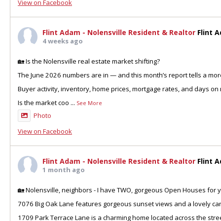
View on Facebook
Flint Adam - Nolensville Resident & Realtor
Flint 
4 weeks ago
🏡 Is the Nolensville real estate market shifting?
The June 2026 numbers are in — and this month’s report tells a more
Buyer activity, inventory, home prices, mortgage rates, and days on 
Is the market coo
...
See More
Photo
View on Facebook
Flint Adam - Nolensville Resident & Realtor
Flint 
1 month ago
🏡 Nolensville, neighbors - I have TWO, gorgeous Open Houses for y
7076 Big Oak Lane features gorgeous sunset views and a lovely can
1709 Park Terrace Lane is a charming home located across the stre