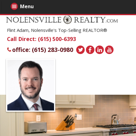
Menu
Flint Adam, Nolensville's Top-Selling REALTOR®
Call Direct: (615) 500-6393
office: (615) 283-0980