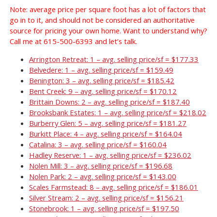
Note: average price per square foot has a lot of factors that
go in to it, and should not be considered an authoritative
source for pricing your own home. Want to understand why?
Call me at 615-500-6393 and let’s talk.
Arrington Retreat: 1 – avg. selling price/sf = $177.33
Belvedere: 1 – avg. selling price/sf = $159.49
Benington: 3 – avg. selling price/sf = $185.42
Bent Creek: 9 – avg. selling price/sf = $170.12
Brittain Downs: 2 – avg. selling price/sf = $187.40
Brooksbank Estates: 1 – avg. selling price/sf = $218.02
Burberry Glen: 5 – avg. selling price/sf = $181.27
Burkitt Place: 4 – avg. selling price/sf = $164.04
Catalina: 3 – avg. selling price/sf = $160.04
Hadley Reserve: 1 – avg. selling price/sf = $236.02
Nolen Mill: 3 – avg. selling price/sf = $196.68
Nolen Park: 2 – avg. selling price/sf = $143.00
Scales Farmstead: 8 – avg. selling price/sf = $186.01
Silver Stream: 2 – avg. selling price/sf = $156.21
Stonebrook: 1 – avg. selling price/sf = $197.50