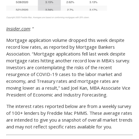
Insider.com
: “
Mortgage application volume dropped this week despite
record low rates, as reported by Mortgage Bankers
Association. “Mortgage applications fell last week despite
mortgage rates hitting another record low in MBA’s survey.
Investors are contemplating the risks of the recent
resurgence of COVID-19 cases to the labor market and
economy, and Treasury rates and mortgage rates are
moving lower as a result,” said Joel Kan, MBA Associate Vice
President of Economic and Industry Forecasting.
The interest rates reported below are from a weekly survey
of 100+ lenders by Freddie Mac PMMS. These average rates
are intended to give you a snapshot of overall market trends
and may not reflect specific rates available for you.