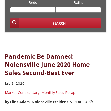
Beds
Baths
SEARCH
Pandemic Be Damned:
Nolensville June 2020 Home
Sales Second-Best Ever
July 8, 2020
Market Commentary
,
Monthly Sales Recap
by Flint Adam, Nolensville resident & REALTOR®