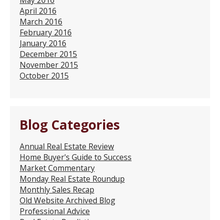
April 2016
March 2016
February 2016
January 2016
December 2015
November 2015
October 2015
Blog Categories
Annual Real Estate Review
Home Buyer's Guide to Success
Market Commentary
Monday Real Estate Roundup
Monthly Sales Recap
Old Website Archived Blog
Professional Advice