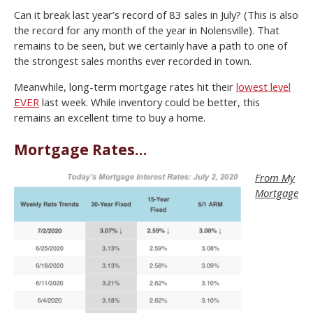
Can it break last year’s record of 83 sales in July? (This is also
the record for any month of the year in Nolensville). That
remains to be seen, but we certainly have a path to one of
the strongest sales months ever recorded in town.
Meanwhile, long-term mortgage rates hit their
lowest level
EVER
last week. While inventory could be better, this
remains an excellent time to buy a home.
Mortgage Rates…
From My
Mortgage