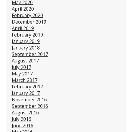
May 2020
April 2020
February 2020
December 2019
April 2019
February 2019
January 2019
January 2018
September 2017
August 2017
July 2017
May 2017
March 2017
February 2017
January 2017
November 2016
September 2016
August 2016
July 2016
June 2016
May 2016