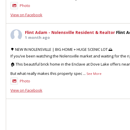
Photo
View on Facebook
Flint Adam - Nolensville Resident & Realtor
Flint 
1 month ago
🌳 NEW IN NOLENSVILLE | BIG HOME + HUGE SCENIC LOT 🌅
If you’ve been watching the Nolensville market and waiting for the ri
🏠 This beautiful brick home in the Enclave at Dove Lake offers nea
But what really makes this property spec
...
See More
Photo
View on Facebook