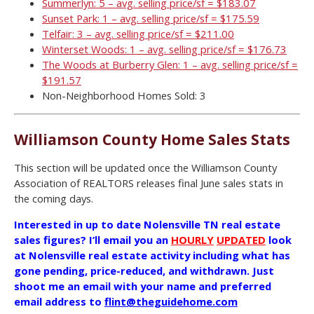
Summerlyn: 5 – avg. selling price/sf = $183.07
Sunset Park: 1 – avg. selling price/sf = $175.59
Telfair: 3 – avg. selling price/sf = $211.00
Winterset Woods: 1 – avg. selling price/sf = $176.73
The Woods at Burberry Glen: 1 – avg. selling price/sf =
$191.57
Non-Neighborhood Homes Sold: 3
Williamson County Home Sales Stats
This section will be updated once the Williamson County
Association of REALTORS releases final June sales stats in
the coming days.
Interested in up to date Nolensville TN real estate
sales figures? I’ll email you an
HOURLY
UPDATED
look
at Nolensville real estate activity including what has
gone pending, price-reduced, and withdrawn. Just
shoot me an email with your name and preferred
email address to
flint@theguidehome.com