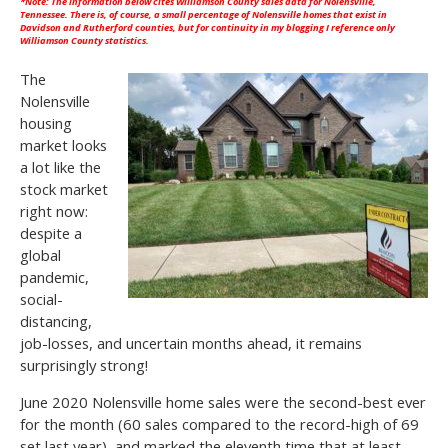
*Note: The information below cites
Williamson County
sales data for Nolensville,
Tennessee. There is, of course, a small percentage of Nolensville homes that exist in
Davidson and Rutherford counties, but for continuity in my blogging I reference only
Williamson County statistics.
The
Nolensville
housing
market looks
a lot like the
stock market
right now:
despite a
global
pandemic,
social-
distancing,
job-losses, and uncertain months ahead, it remains
surprisingly strong!
June 2020 Nolensville home sales were the second-best ever
for the month (60 sales compared to the record-high of 69
set last year), and marked the eleventh time that at least