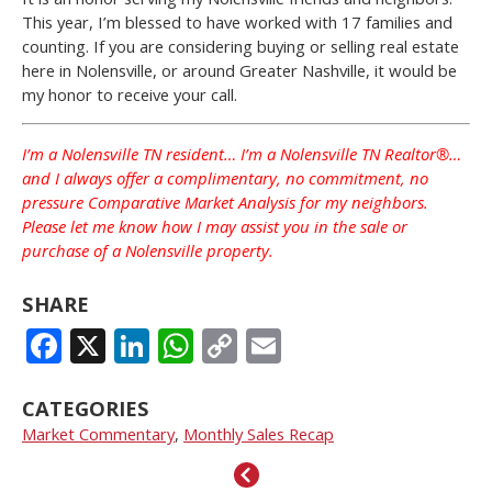
This year, I’m blessed to have worked with 17 families and
counting. If you are considering buying or selling real estate
here in Nolensville, or around Greater Nashville, it would be
my honor to receive your call.
I’m a Nolensville TN resident… I’m a Nolensville TN Realtor®…
and I always offer a complimentary, no commitment, no
pressure Comparative Market Analysis for my neighbors.
Please let me know how I may assist you in the sale or
purchase of a Nolensville property.
SHARE
FACEBOOK
X
LINKEDIN
WHATSAPP
COPY
EMAIL
LINK
CATEGORIES
Market Commentary
,
Monthly Sales Recap