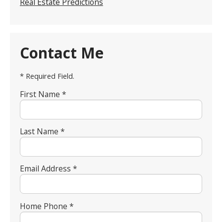
Real Estate Predictions
Contact Me
* Required Field.
First Name *
Last Name *
Email Address *
Home Phone *