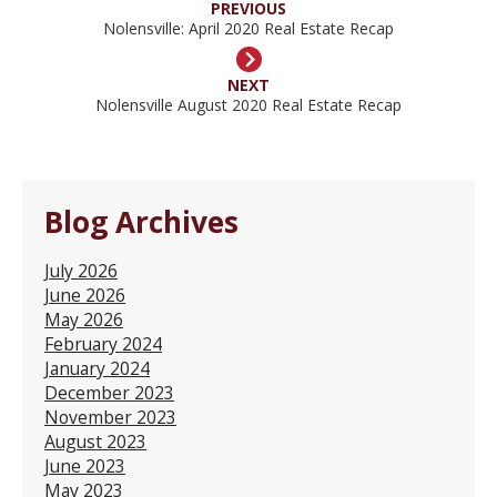
PREVIOUS
Nolensville: April 2020 Real Estate Recap
NEXT
Nolensville August 2020 Real Estate Recap
Blog Archives
July 2026
June 2026
May 2026
February 2024
January 2024
December 2023
November 2023
August 2023
June 2023
May 2023