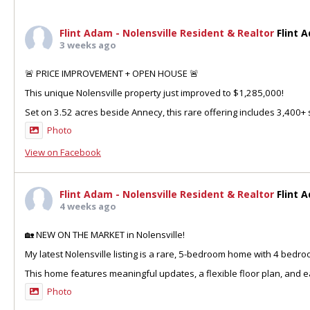
Flint Adam - Nolensville Resident & Realtor
Flint 
3 weeks ago
🚨 PRICE IMPROVEMENT + OPEN HOUSE 🚨
This unique Nolensville property just improved to $1,285,000!
Set on 3.52 acres beside Annecy, this rare offering includes 3,400+ sq
Photo
View on Facebook
Flint Adam - Nolensville Resident & Realtor
Flint 
4 weeks ago
🏡 NEW ON THE MARKET in Nolensville!
My latest Nolensville listing is a rare, 5-bedroom home with 4 bedr
This home features meaningful updates, a flexible floor plan, and ea
Photo