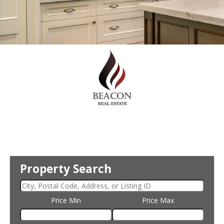
Property Search
Price Min
Price Max