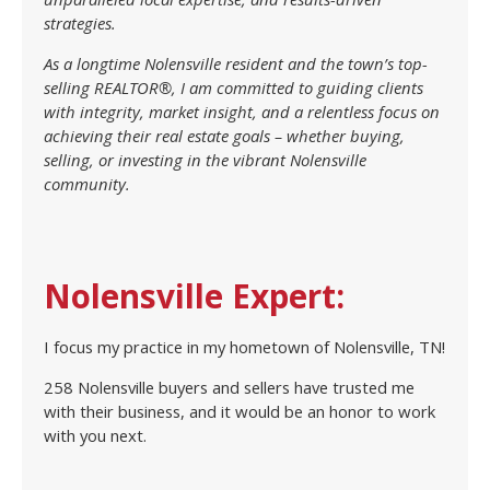
strategies.
As a longtime Nolensville resident and the town’s top-
selling REALTOR®, I am committed to guiding clients
with integrity, market insight, and a relentless focus on
achieving their real estate goals – whether buying,
selling, or investing in the vibrant Nolensville
community.
Nolensville Expert:
I focus my practice in my hometown of Nolensville, TN!
258 Nolensville buyers and sellers have trusted me
with their business, and it would be an honor to work
with you next.