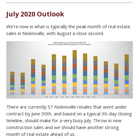
July 2020 Outlook
We’re now in what is typically the peak month of real estate
sales in Nolensville, with August a close second.
There are currently 57 Nolensville resales that went under
contract by June 30th, and based on a typical 30-day closing
timeline, should make for a very busy July. Throw in new
construction sales and we should have another strong
month of real estate ahead of us.