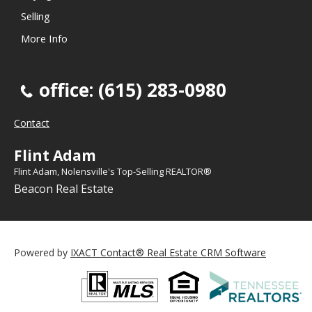
Selling
More Info
office: (615) 283-0980
Contact
Flint Adam
Flint Adam, Nolensville's Top-Selling REALTOR®
Beacon Real Estate
Powered by
IXACT Contact® Real Estate CRM Software