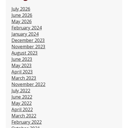
July 2026
June 2026
May 2026
February 2024
January 2024
December 2023
November 2023
August 2023
June 2023
May 2023
April 2023
March 2023
November 2022
July 2022
June 2022
May 2022
April 2022
March 2022
February 2022