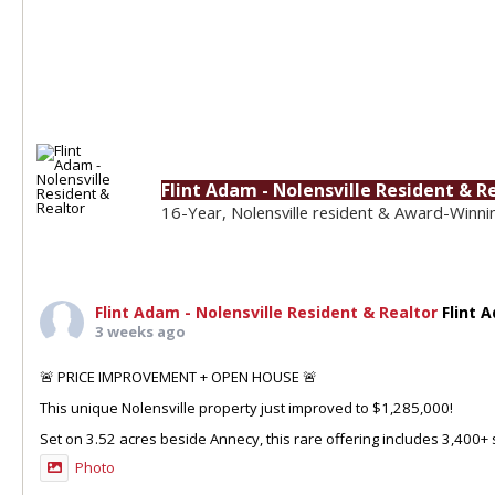
Flint Adam - Nolensville Resident & R
16-Year, Nolensville resident & Award-Winni
Flint Adam - Nolensville Resident & Realtor
Flint 
3 weeks ago
🚨 PRICE IMPROVEMENT + OPEN HOUSE 🚨
This unique Nolensville property just improved to $1,285,000!
Set on 3.52 acres beside Annecy, this rare offering includes 3,400+ sq
Photo