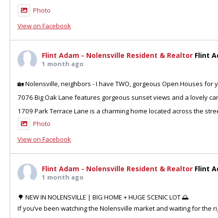
Photo
View on Facebook
Flint Adam - Nolensville Resident & Realtor
Flint 
1 month ago
🏡 Nolensville, neighbors - I have TWO, gorgeous Open Houses for y
7076 Big Oak Lane features gorgeous sunset views and a lovely can
1709 Park Terrace Lane is a charming home located across the stre
Photo
View on Facebook
Flint Adam - Nolensville Resident & Realtor
Flint 
1 month ago
🌳 NEW IN NOLENSVILLE | BIG HOME + HUGE SCENIC LOT 🌅
If you’ve been watching the Nolensville market and waiting for the ri