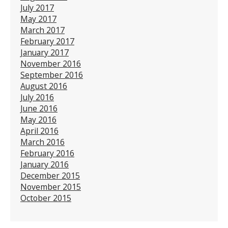
July 2017
May 2017
March 2017
February 2017
January 2017
November 2016
September 2016
August 2016
July 2016
June 2016
May 2016
April 2016
March 2016
February 2016
January 2016
December 2015
November 2015
October 2015