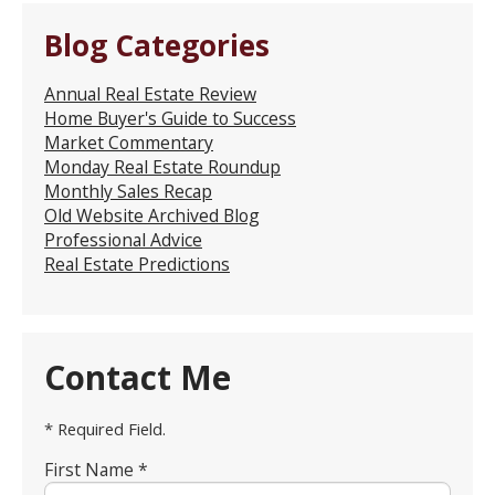
Blog Categories
Annual Real Estate Review
Home Buyer's Guide to Success
Market Commentary
Monday Real Estate Roundup
Monthly Sales Recap
Old Website Archived Blog
Professional Advice
Real Estate Predictions
Contact Me
* Required Field.
First Name *