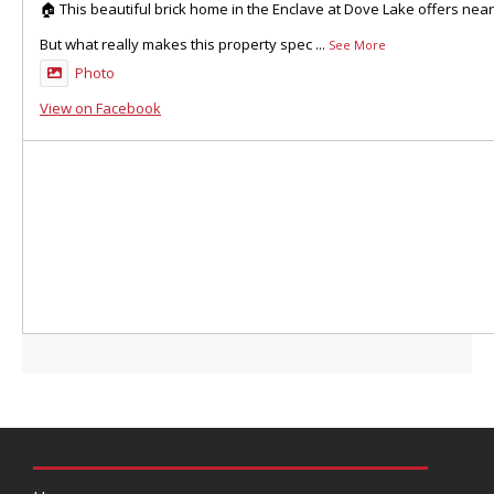
🏠 This beautiful brick home in the Enclave at Dove Lake offers nea
But what really makes this property spec
...
See More
Photo
View on Facebook