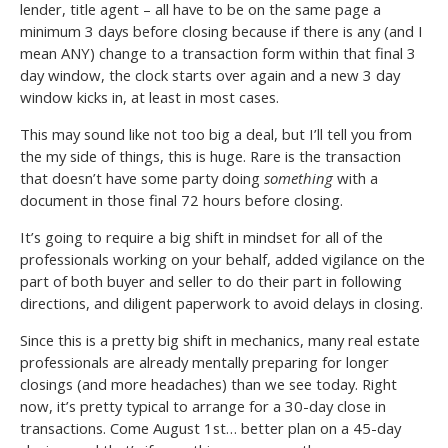
lender, title agent – all have to be on the same page a
minimum 3 days before closing because if there is any (and I
mean ANY) change to a transaction form within that final 3
day window, the clock starts over again and a new 3 day
window kicks in, at least in most cases.
This may sound like not too big a deal, but I’ll tell you from
the my side of things, this is huge. Rare is the transaction
that doesn’t have some party doing
something
with a
document in those final 72 hours before closing.
It’s going to require a big shift in mindset for all of the
professionals working on your behalf, added vigilance on the
part of both buyer and seller to do their part in following
directions, and diligent paperwork to avoid delays in closing.
Since this is a pretty big shift in mechanics, many real estate
professionals are already mentally preparing for longer
closings (and more headaches) than we see today. Right
now, it’s pretty typical to arrange for a 30-day close in
transactions. Come August 1st… better plan on a 45-day