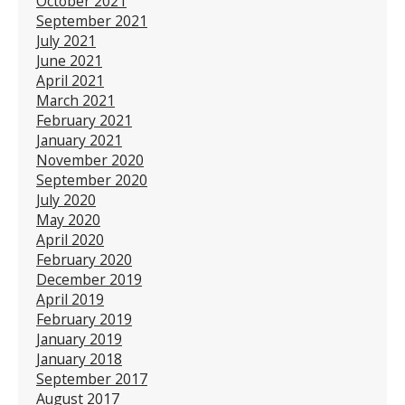
October 2021
September 2021
July 2021
June 2021
April 2021
March 2021
February 2021
January 2021
November 2020
September 2020
July 2020
May 2020
April 2020
February 2020
December 2019
April 2019
February 2019
January 2019
January 2018
September 2017
August 2017