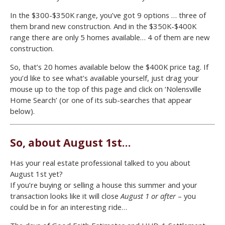
In the $300-$350K range, you’ve got 9 options … three of
them brand new construction. And in the $350K-$400K
range there are only 5 homes available… 4 of them are new
construction.
So, that’s 20 homes available below the $400K price tag. If
you’d like to see what’s available yourself, just drag your
mouse up to the top of this page and click on ‘Nolensville
Home Search’ (or one of its sub-searches that appear
below).
So, about August 1st…
Has your real estate professional talked to you about
August 1st yet?
If you’re buying or selling a house this summer and your
transaction looks like it will close
August 1 or after
– you
could be in for an interesting ride…