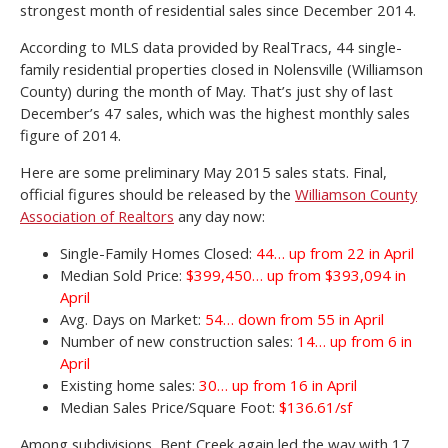
strongest month of residential sales since December 2014.
According to MLS data provided by RealTracs, 44 single-
family residential properties closed in Nolensville (Williamson
County) during the month of May. That’s just shy of last
December’s 47 sales, which was the highest monthly sales
figure of 2014.
Here are some preliminary May 2015 sales stats. Final,
official figures should be released by the
Williamson County
Association of Realtors
any day now:
Single-Family Homes Closed:
44… up from 22 in April
Median Sold Price:
$399,450… up from $393,094 in
April
Avg. Days on Market:
54… down from 55 in April
Number of new construction sales:
14… up from 6 in
April
Existing home sales:
30… up from 16 in April
Median Sales Price/Square Foot:
$136.61/sf
Among subdivisions, Bent Creek again led the way with 17