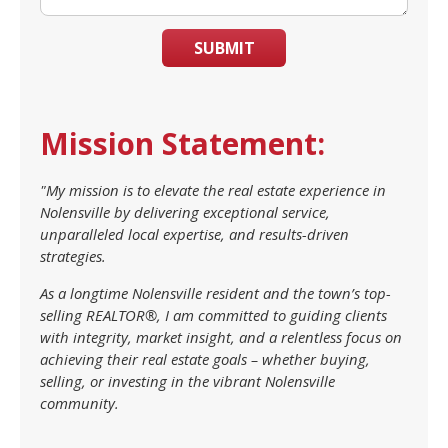
SUBMIT
Mission Statement:
"My mission is to elevate the real estate experience in
Nolensville by delivering exceptional service,
unparalleled local expertise, and results-driven
strategies.
As a longtime Nolensville resident and the town’s top-
selling REALTOR®, I am committed to guiding clients
with integrity, market insight, and a relentless focus on
achieving their real estate goals – whether buying,
selling, or investing in the vibrant Nolensville
community.