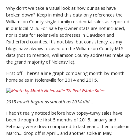
Why don’t we take a visual look at how our sales have
broken down? Keep in mind this data only references the
Williamson County single-family residential sales as reported
in our local MLS. For Sale by Owner stats are not included,
nor is data for Nolensville addresses in Davidson and
Rutherford counties. It’s not bias, but consistency, as my
blogs have always focused on the Williamson County MLS
data (not to mention, Williamson County addresses make up
the grand majority of Nolensville).
First off – here’s a line graph comparing month-by-month
home sales in Nolensville for 2014 and 2015.
2015 hasn’t begun as smooth as 2014 did…
I hadn’t really noticed before how topsy-turvy sales have
been through the first 5 months of 2015. January and
February were down compared to last year… then a spike in
March… drop off in April… and another spike in May.