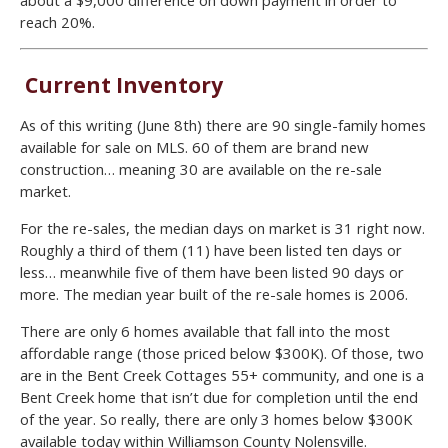
reach 20%.
Current Inventory
As of this writing (June 8th) there are 90 single-family homes
available for sale on MLS. 60 of them are brand new
construction… meaning 30 are available on the re-sale
market.
For the re-sales, the median days on market is 31 right now.
Roughly a third of them (11) have been listed ten days or
less… meanwhile five of them have been listed 90 days or
more. The median year built of the re-sale homes is 2006.
There are only 6 homes available that fall into the most
affordable range (those priced below $300K). Of those, two
are in the Bent Creek Cottages 55+ community, and one is a
Bent Creek home that isn’t due for completion until the end
of the year. So really, there are only 3 homes below $300K
available today within Williamson County Nolensville.