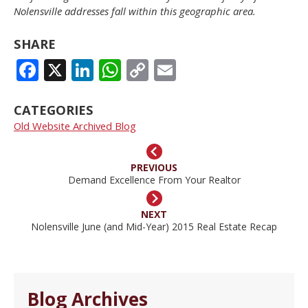
Nolensville addresses fall within this geographic area.
SHARE
FACEBOOK
X
LINKEDIN
WHATSAPP
COPY
EMAIL
LINK
CATEGORIES
Old Website Archived Blog
PREVIOUS
Demand Excellence From Your Realtor
NEXT
Nolensville June (and Mid-Year) 2015 Real Estate Recap
Blog Archives