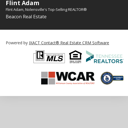
Flint Adam
Flint Adam, Nolensville's Top-Selling REALTOR®
Beacon Real Estate
Powered by
IXACT Contact® Real Estate CRM Software