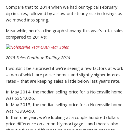
Compare that to 2014 when we had our typical February
dip in sales, followed by a slow but steady rise in closings as
we moved into spring.
Meanwhile, here’s a line graph showing this year’s total sales
compared to 2014’s:
2015 Sales Continue Trailing 2014
I wouldn’t be surprised if we’re seeing a few factors at work
– two of which are pricier homes and slightly higher interest
rates – that are keeping sales a little below last year’s rate.
In May 2014, the median selling price for a Nolensville home
was $354,026.
In May 2015, the median selling price for a Nolensville home
was $399,450.
In that one year, we’re looking at a couple hundred dollars
price difference on a monthly mortgage… and there’s also
about a $9,000 difference on down payment in order to