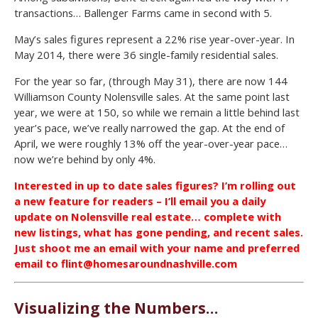
transactions… Ballenger Farms came in second with 5.
May’s sales figures represent a 22% rise year-over-year. In
May 2014, there were 36 single-family residential sales.
For the year so far, (through May 31), there are now 144
Williamson County Nolensville sales. At the same point last
year, we were at 150, so while we remain a little behind last
year’s pace, we’ve really narrowed the gap. At the end of
April, we were roughly 13% off the year-over-year pace…
now we’re behind by only 4%.
Interested in up to date sales figures? I’m rolling out
a new feature for readers – I’ll email you a daily
update on Nolensville real estate… complete with
new listings, what has gone pending, and recent sales.
Just shoot me an email with your name and preferred
email to flint@homesaroundnashville.com
Visualizing the Numbers…