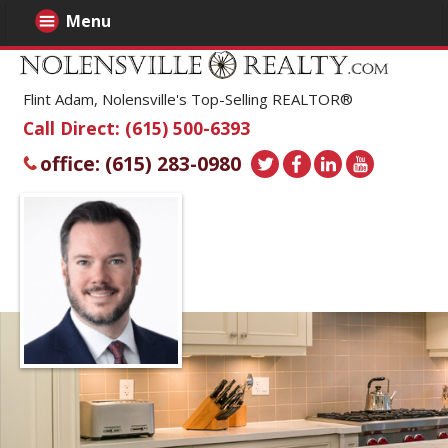
Menu
Flint Adam, Nolensville's Top-Selling REALTOR®
Call Direct: (615) 500-6393
office: (615) 283-0980