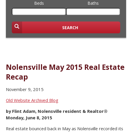
Beds
Baths
SEARCH
Nolensville May 2015 Real Estate
Recap
November 9, 2015
Old Website Archived Blog
by Flint Adam, Nolensville resident & Realtor®
Monday, June 8, 2015
Real estate bounced back in May as Nolensville recorded its