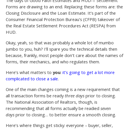
The days of Good Faith Estimates and HUD-1 Settlement
Forms are drawing to an end. Replacing these forms are: the
Closing Disclosure and the Loan Estimate. It’s part of the
Consumer Financial Protection Bureau’s (CFPB) takeover of
the Real Estate Settlement Procedures Act (RESPA) from
HUD.
Okay, yeah, so that was probably a whole lot of mumbo
jumbo to you, huh? I’ll spare you the technical details then
because, frankly, most people don’t care about the names of
forms, their mechanics, and who regulates them.
Here’s what matters to
you
:
it’s going to get a lot more
complicated to close a sale
.
One of the main changes coming is a new requirement that
all transaction forms be ready
three days
prior to closing.
The National Association of Realtors, though, is
recommending that all forms actually be readied
seven
days
prior to closing… to better ensure a smooth closing.
Here’s where things get sticky: everyone – buyer, seller,