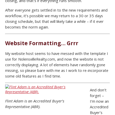
closing, and that’s if everything runs smooth.
After everyone gets settled in to the new requirements and
workflow, it’s possible we may return to a 30 or 35 days
closing schedule, but that will likely take a while – if it ever
becomes the norm again.
Website Formatting… Grrr
My website host seems to have messed with the template I
use for NolensvilleRealty.com, and now the website is not
correctly displaying. A lot of elements have randomly gone
missing, so please bare with me as I work to re-incorporate
some old features as I find time.
And don’t
forget –
Flint Adam is an Accredited Buyer’s
I’m now an
Representative (ABR).
Accredited
Buyer’s