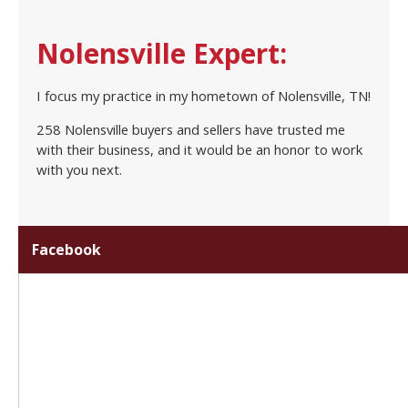
Nolensville Expert:
I focus my practice in my hometown of Nolensville, TN!
258 Nolensville buyers and sellers have trusted me
with their business, and it would be an honor to work
with you next.
Facebook