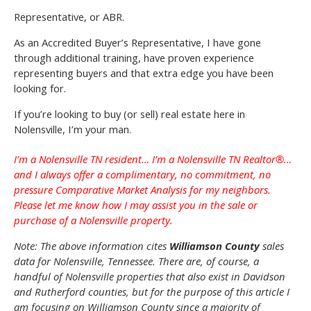
Representative, or ABR.
As an Accredited Buyer’s Representative, I have gone
through additional training, have proven experience
representing buyers and that extra edge you have been
looking for.
If you’re looking to buy (or sell) real estate here in
Nolensville, I’m your man.
I’m a Nolensville TN resident… I’m a Nolensville TN Realtor®…
and I always offer a complimentary, no commitment, no
pressure Comparative Market Analysis for my neighbors.
Please let me know how I may assist you in the sale or
purchase of a Nolensville property.
Note: The above information cites
Williamson County
sales
data for Nolensville, Tennessee. There are, of course, a
handful of Nolensville properties that also exist in Davidson
and Rutherford counties, but for the purpose of this article I
am focusing on Williamson County since a majority of