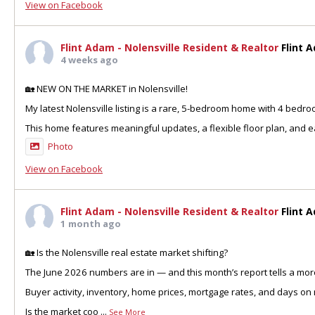
View on Facebook
Flint Adam - Nolensville Resident & Realtor
Flint 
4 weeks ago
🏡 NEW ON THE MARKET in Nolensville!
My latest Nolensville listing is a rare, 5-bedroom home with 4 bedr
This home features meaningful updates, a flexible floor plan, and ea
Photo
View on Facebook
Flint Adam - Nolensville Resident & Realtor
Flint 
1 month ago
🏡 Is the Nolensville real estate market shifting?
The June 2026 numbers are in — and this month’s report tells a more
Buyer activity, inventory, home prices, mortgage rates, and days on 
Is the market coo
...
See More