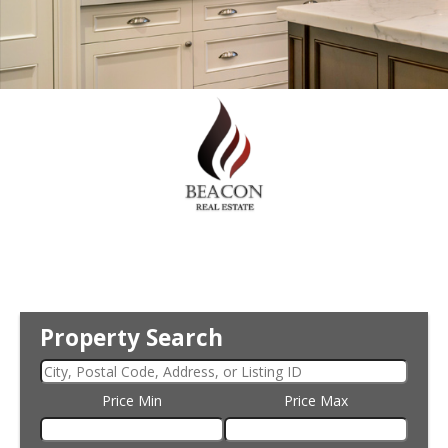
Property Search
Price Min
Price Max