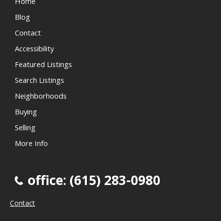
Home
Blog
Contact
Accessibility
Featured Listings
Search Listings
Neighborhoods
Buying
Selling
More Info
office: (615) 283-0980
Contact