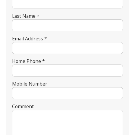
Last Name *
Email Address *
Home Phone *
Mobile Number
Comment