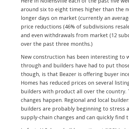
Here in Nolensville each of the past five w
around six to eight times higher than the 
longer days on market (currently an average
price reductions (46% of subdivisions resal
and even withdrawals from market (12 subd
over the past three months.)
New construction has been interesting to wa
through and builders have had to put those
though, is that Beazer is offering buyer in
Homes has reduced prices on several listing
builders with product all over the country. 
changes happen. Regional and local builder
builders are probably beginning to stress 
supply-chain changes and can quickly find 