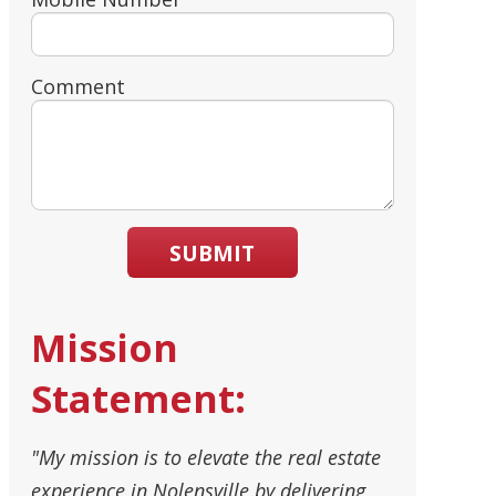
Comment
SUBMIT
Mission
Statement:
"My mission is to elevate the real estate
experience in Nolensville by delivering