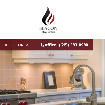
office: (615) 283-0980
BLOG
CONTACT