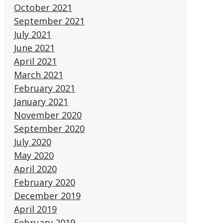
October 2021
September 2021
July 2021
June 2021
April 2021
March 2021
February 2021
January 2021
November 2020
September 2020
July 2020
May 2020
April 2020
February 2020
December 2019
April 2019
February 2019