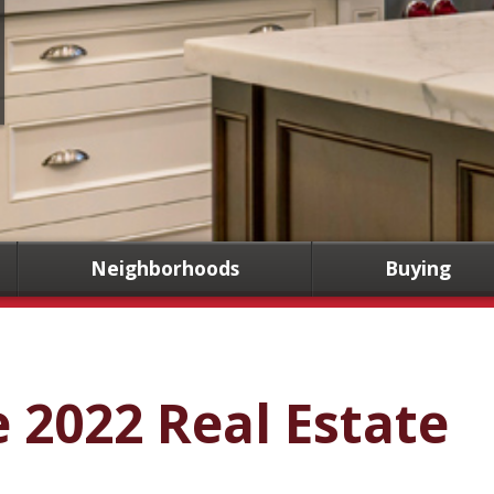
Neighborhoods
Buying
e 2022 Real Estate