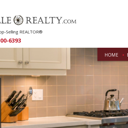
 Top-Selling REALTOR®
500-6393
HOME