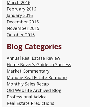
March 2016
February 2016
January 2016
December 2015
November 2015
October 2015
Blog Categories
Annual Real Estate Review
Home Buyer's Guide to Success
Market Commentary
Monday Real Estate Roundup
Monthly Sales Recap
Old Website Archived Blog
Professional Advice
Real Estate Predictions