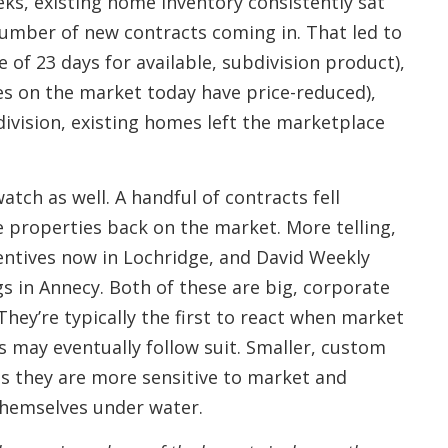
eeks, existing home inventory consistently sat
number of new contracts coming in. That led to
 of 23 days for available, subdivision product),
es on the market today have price-reduced),
ivision, existing homes left the marketplace
tch as well. A handful of contracts fell
 properties back on the market. More telling,
centives now in Lochridge, and David Weekly
s in Annecy. Both of these are big, corporate
They’re typically the first to react when market
s may eventually follow suit. Smaller, custom
as they are more sensitive to market and
themselves under water.