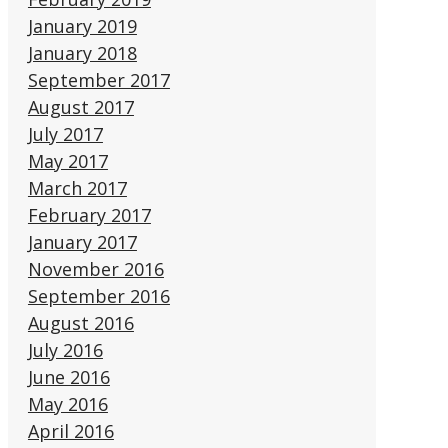
January 2019
January 2018
September 2017
August 2017
July 2017
May 2017
March 2017
February 2017
January 2017
November 2016
September 2016
August 2016
July 2016
June 2016
May 2016
April 2016