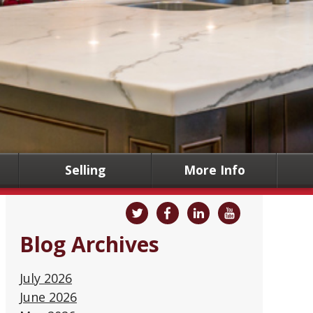
Selling
More Info
Blog Archives
July 2026
June 2026