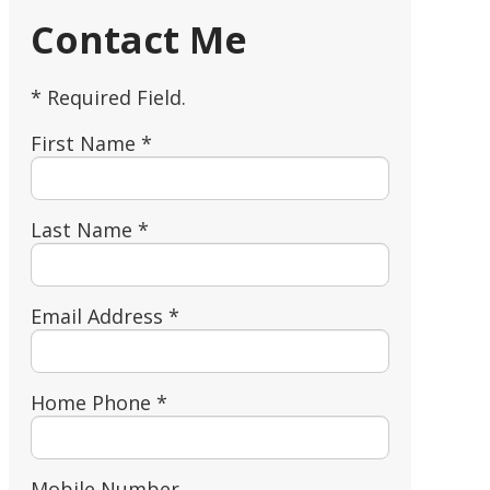
Contact Me
* Required Field.
First Name *
Last Name *
Email Address *
Home Phone *
Mobile Number