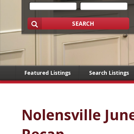
SEARCH
Featured Listings
Search Listings
Nolensville Jun