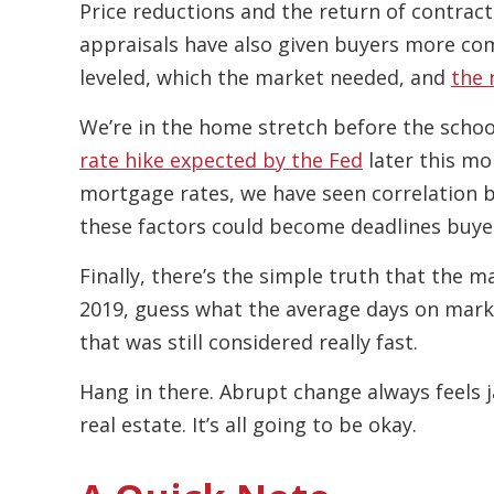
Price reductions and the return of contract
appraisals have also given buyers more com
leveled, which the market needed, and
the 
We’re in the home stretch before the school
rate hike expected by the Fed
later this mon
mortgage rates, we have seen correlation be
these factors could become deadlines buye
Finally, there’s the simple truth that the mar
2019, guess what the average days on mark
that was still considered really fast.
Hang in there. Abrupt change always feels j
real estate. It’s all going to be okay.