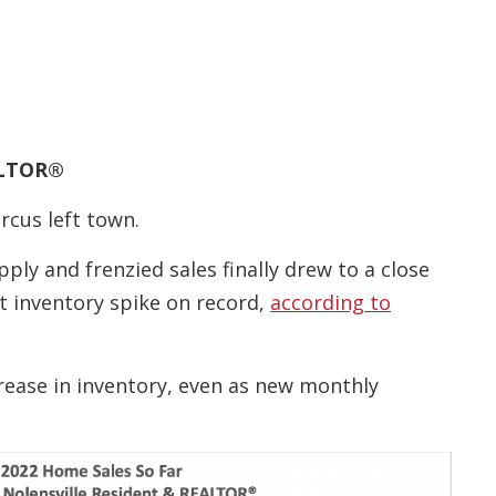
EALTOR®
rcus left town.
ply and frenzied sales finally drew to a close
st inventory spike on record,
according to
crease in inventory, even as new monthly