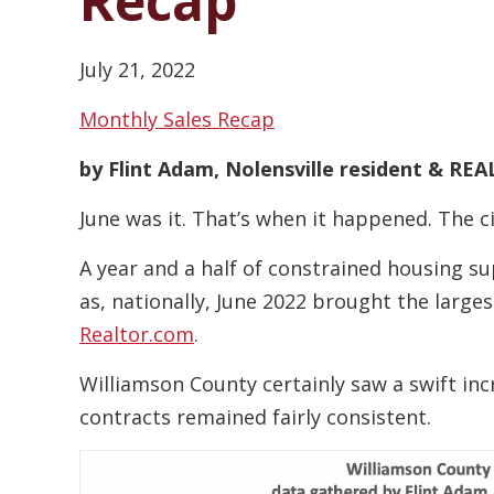
Recap
July 21, 2022
Monthly Sales Recap
by Flint Adam, Nolensville resident & R
June was it. That’s when it happened. The ci
A year and a half of constrained housing sup
as, nationally, June 2022 brought the large
Realtor.com
.
Williamson County certainly saw a swift in
contracts remained fairly consistent.