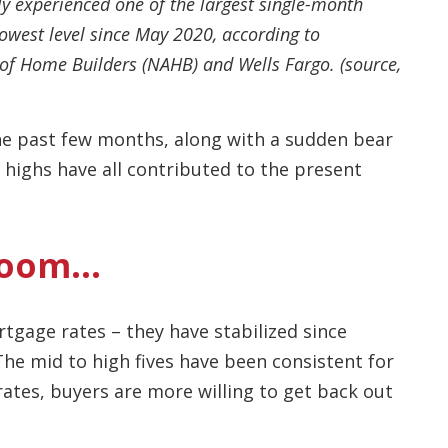
ly experienced one of the largest single-month
lowest level since May 2020, according to
of Home Builders (NAHB) and Wells Fargo. (source,
the past few months, along with a sudden bear
 highs have all contributed to the present
Gloom…
tgage rates – they have stabilized since
The mid to high fives have been consistent for
rates, buyers are more willing to get back out