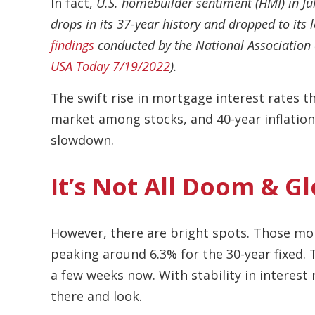
In fact,
U.S. homebuilder sentiment (HMI) in Ju
drops in its 37-year history and dropped to its 
findings
conducted by the National Association 
USA Today 7/19/2022
).
The swift rise in mortgage interest rates 
market among stocks, and 40-year inflation
slowdown.
It’s Not All Doom & 
However, there are bright spots. Those mor
peaking around 6.3% for the 30-year fixed. 
a few weeks now. With stability in interest 
there and look.