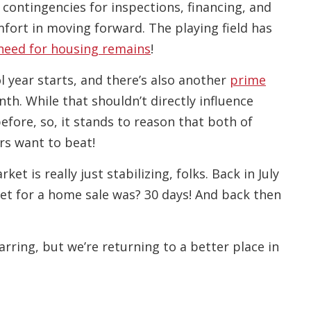
 contingencies for inspections, financing, and
fort in moving forward. The playing field has
need for housing remains
!
 year starts, and there’s also another
prime
th. While that shouldn’t directly influence
fore, so, it stands to reason that both of
rs want to beat!
ket is really just stabilizing, folks. Back in July
et for a home sale was? 30 days! And back then
arring, but we’re returning to a better place in