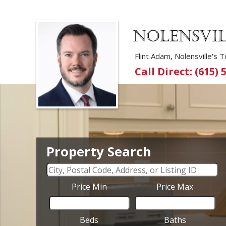
Flint Adam, Nolensville's
Call Direct: (615) 
Property Search
Price Min
Price Max
Beds
Baths