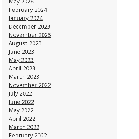
May 2026
February 2024
January 2024
December 2023
November 2023
August 2023
June 2023
May 2023
April 2023
March 2023
November 2022
July 2022
June 2022
May 2022
April 2022
March 2022
February 2022