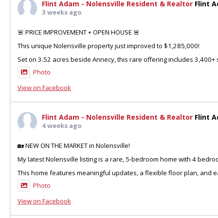
Flint Adam - Nolensville Resident & Realtor
Flint 
3 weeks ago
🚨 PRICE IMPROVEMENT + OPEN HOUSE 🚨
This unique Nolensville property just improved to $1,285,000!
Set on 3.52 acres beside Annecy, this rare offering includes 3,400+ sq
Photo
View on Facebook
Flint Adam - Nolensville Resident & Realtor
Flint 
4 weeks ago
🏡 NEW ON THE MARKET in Nolensville!
My latest Nolensville listing is a rare, 5-bedroom home with 4 bedr
This home features meaningful updates, a flexible floor plan, and ea
Photo
View on Facebook