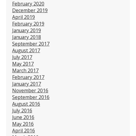
February 2020
December 2019
April 2019
February 2019
January 2019
January 2018
September 2017
August 2017
July 2017
May 2017
March 2017
February 2017
January 2017
November 2016
September 2016
August 2016
July 2016
June 2016
May 2016
April 2016