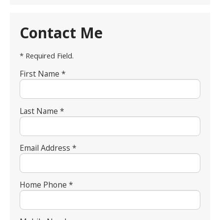
Contact Me
* Required Field.
First Name *
Last Name *
Email Address *
Home Phone *