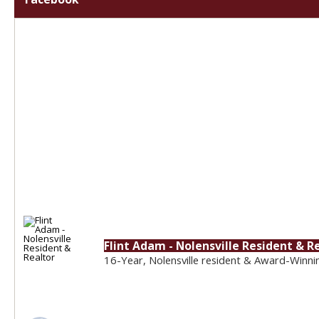
Flint Adam - Nolensville Resident & R
16-Year, Nolensville resident & Award-Winni