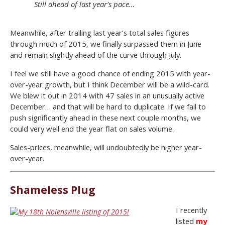
Still ahead of last year’s pace…
Meanwhile, after trailing last year’s total sales figures
through much of 2015, we finally surpassed them in June
and remain slightly ahead of the curve through July.
I feel we still have a good chance of ending 2015 with year-
over-year growth, but I think December will be a wild-card.
We blew it out in 2014 with 47 sales in an unusually active
December… and that will be hard to duplicate. If we fail to
push significantly ahead in these next couple months, we
could very well end the year flat on sales volume.
Sales-prices, meanwhile, will undoubtedly be higher year-
over-year.
Shameless Plug
I recently
listed
my