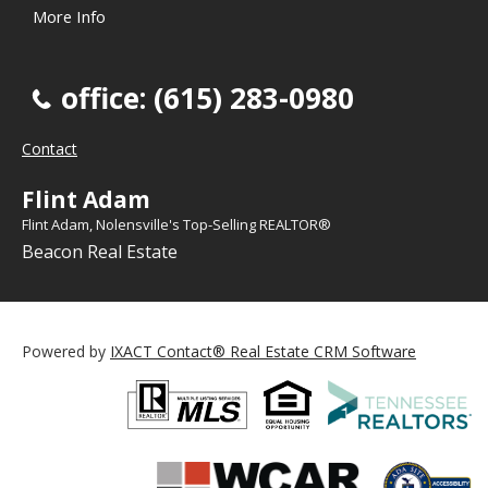
More Info
office: (615) 283-0980
Contact
Flint Adam
Flint Adam, Nolensville's Top-Selling REALTOR®
Beacon Real Estate
Powered by
IXACT Contact® Real Estate CRM Software