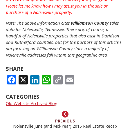
Please let me know how I may assist you in the sale or
purchase of a Nolensville property.
Note: The above information cites
Williamson County
sales
data for Nolensville, Tennessee. There are, of course, a
handful of Nolensville properties that also exist in Davidson
and Rutherford counties, but for the purpose of this article I
am focusing on Williamson County since a majority of
Nolensville addresses fall within this geographic area.
SHARE
FACEBOOK
X
LINKEDIN
WHATSAPP
COPY
EMAIL
LINK
CATEGORIES
Old Website Archived Blog
PREVIOUS
Nolensville June (and Mid-Year) 2015 Real Estate Recap