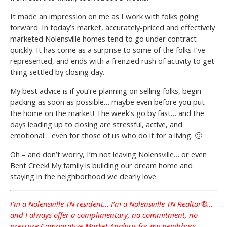
It made an impression on me as I work with folks going
forward. In today’s market, accurately-priced and effectively
marketed Nolensville homes tend to go under contract
quickly. It has come as a surprise to some of the folks I’ve
represented, and ends with a frenzied rush of activity to get
thing settled by closing day.
My best advice is if you’re planning on selling folks, begin
packing as soon as possible… maybe even before you put
the home on the market! The week’s go by fast… and the
days leading up to closing are stressful, active, and
emotional… even for those of us who do it for a living. 🙂
Oh – and don’t worry, I’m not leaving Nolensville… or even
Bent Creek! My family is building our dream home and
staying in the neighborhood we dearly love.
I’m a Nolensville TN resident… I’m a Nolensville TN Realtor®…
and I always offer a complimentary, no commitment, no
pressure Comparative Market Analysis for my neighbors.