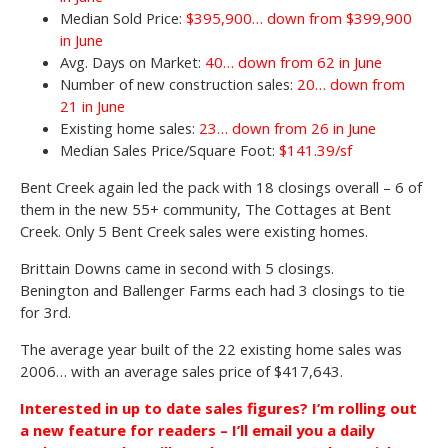
Median Sold Price:
$395,900… down from $399,900
in June
Avg. Days on Market:
40… down from 62 in June
Number of new construction sales:
20… down from
21 in June
Existing home sales:
23… down from 26 in June
Median Sales Price/Square Foot:
$141.39/sf
Bent Creek again led the pack with 18 closings overall – 6 of
them in the new 55+ community, The Cottages at Bent
Creek. Only 5 Bent Creek sales were existing homes.
Brittain Downs came in second with 5 closings.
Benington and Ballenger Farms each had 3 closings to tie
for 3rd.
The average year built of the 22 existing home sales was
2006… with an average sales price of $417,643.
Interested in up to date sales figures? I’m rolling out
a new feature for readers – I’ll email you a daily