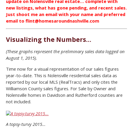
update on Nolensville real estate… complete with
new listings, what has gone pending, and recent sales.
Just shoot me an email with your name and preferred
email to flint@homesaroundnashville.com
Visualizing the Numbers…
(These graphs represent the preliminary sales data logged on
August 1, 2015).
Time now for a visual representation of our sales figures
year-to-date. This is Nolensville residential sales data as
reported by our local MLS (RealTracs) and only cites the
Williamson County sales figures. For Sale by Owner and
Nolensville homes in Davidson and Rutherford counties are
not included.
A topsy-turvy 2015…