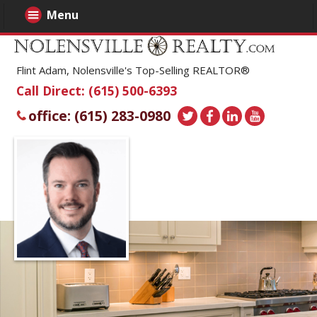
Menu
Flint Adam, Nolensville's Top-Selling REALTOR®
Call Direct: (615) 500-6393
office: (615) 283-0980