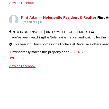
View on Facebook
Flint Adam - Nolensville Resident & Realtor
Flint 
1 month ago
🌳 NEW IN NOLENSVILLE | BIG HOME + HUGE SCENIC LOT 🌅
If you’ve been watching the Nolensville market and waiting for the ri
🏠 This beautiful brick home in the Enclave at Dove Lake offers nea
But what really makes this property spec
...
See More
Photo
View on Facebook