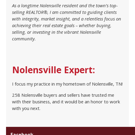
As a longtime Nolensville resident and the town’s top-
selling REALTOR®, I am committed to guiding clients
with integrity, market insight, and a relentless focus on
achieving their real estate goals – whether buying,
selling, or investing in the vibrant Nolensville
community.
Nolensville Expert:
I focus my practice in my hometown of Nolensville, TN!
258 Nolensville buyers and sellers have trusted me
with their business, and it would be an honor to work
with you next.
Facebook