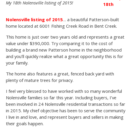
My 18th Nolensville listing of 2015!
18th
Nolensville listing of 2015
… a beautiful Patterson-built
home located at 6001 Fishing Creek Road in Bent Creek.
This home is just over two years old and represents a great
value under $390,000. Try comparing it to the cost of
building a brand new Patterson home in the neighborhood
and you’ll quickly realize what a great opportunity this is for
your family.
The home also features a great, fenced back yard with
plenty of mature trees for privacy.
I feel very blessed to have worked with so many wonderful
Nolensville families so far this year. Including buyers, I’ve
been involved in 24 Nolensville residential transactions so far
in 2015. My chief objective has been to serve the community
I live in and love, and represent buyers and sellers in making
their goals happen.