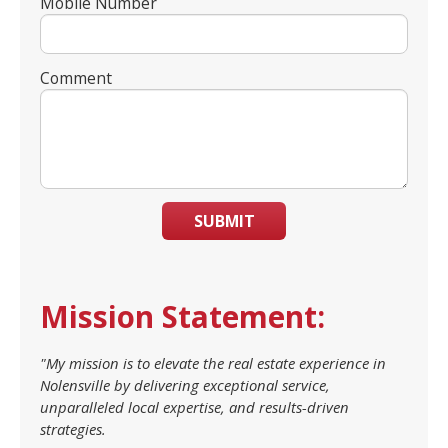
Mobile Number
Comment
SUBMIT
Mission Statement:
"My mission is to elevate the real estate experience in
Nolensville by delivering exceptional service,
unparalleled local expertise, and results-driven
strategies.