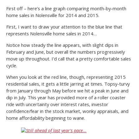
First off – here’s a line graph comparing month-by-month
home sales in Nolensville for 2014 and 2015.
First, I want to draw your attention to the blue line that
represents Nolensville home sales in 2014…
Notice how steady the line appears, with slight dips in
February and June, but overall the numbers progressively
move up throughout. I’d call that a pretty comfortable sales
cycle.
When you look at the red line, though, representing 2015
residential sales, it gets a little jarring at times. Topsy-turvy
from January through May before we hit a peak in June and
dip in July. This year has provided more of a roller coaster
ride with uncertainty over interest rates, investor
confidence/fear in the stock market, wonky appraisals, and
home affordability beginning to wane.