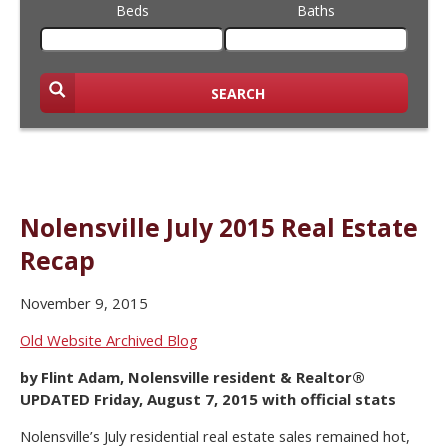
Beds
Baths
SEARCH
Nolensville July 2015 Real Estate
Recap
November 9, 2015
Old Website Archived Blog
by Flint Adam, Nolensville resident & Realtor®
UPDATED Friday, August 7, 2015 with official stats
Nolensville’s July residential real estate sales remained hot,