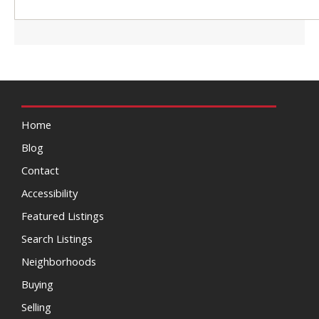
Home
Blog
Contact
Accessibility
Featured Listings
Search Listings
Neighborhoods
Buying
Selling