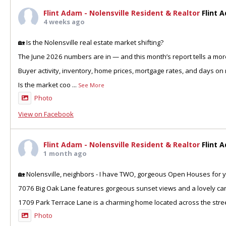
Flint Adam - Nolensville Resident & Realtor
Flint 
4 weeks ago
🏡 Is the Nolensville real estate market shifting?
The June 2026 numbers are in — and this month’s report tells a more
Buyer activity, inventory, home prices, mortgage rates, and days on 
Is the market coo
...
See More
Photo
View on Facebook
Flint Adam - Nolensville Resident & Realtor
Flint 
1 month ago
🏡 Nolensville, neighbors - I have TWO, gorgeous Open Houses for y
7076 Big Oak Lane features gorgeous sunset views and a lovely can
1709 Park Terrace Lane is a charming home located across the stre
Photo