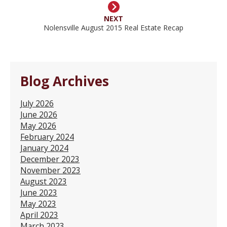
NEXT
Nolensville August 2015 Real Estate Recap
Blog Archives
July 2026
June 2026
May 2026
February 2024
January 2024
December 2023
November 2023
August 2023
June 2023
May 2023
April 2023
March 2023