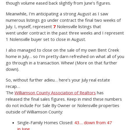
though volume eased back slightly from June’s figures.
Meanwhile, I’m anticipating a strong August as I saw
numerous listings go under contract the final two weeks of
July. I, myself, represent
7
Nolensville listings that
went under contract in the past three weeks and I represent
1 Nolensville buyer set to close in August.
I also managed to close on the sale of my own Bent Creek
home in July… so I’m pretty darn refreshed on what all of you
go through in a transaction. Whew! (More on that further
down).
So, without further adieu… here’s your July real estate
recap…
The
Williamson County Association of Realtors
has
released the final sales figures. Keep in mind these numbers
do not include For Sale By Owner or Nolensville properties
outside of Williamson County:
Single-Family Homes Closed:
43… down from 47
in June