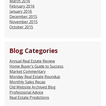
March 2016
February 2016
January 2016
December 2015
November 2015
October 2015
Blog Categories
Annual Real Estate Review
Home Buyer's Guide to Success
Market Commentary
Monday Real Estate Roundup
Monthly Sales Recap
Old Website Archived Blog
Professional Advice
Real Estate Predictions