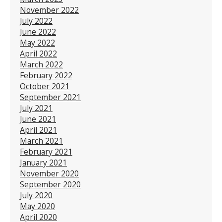
November 2022
July 2022
June 2022
May 2022
April 2022
March 2022
February 2022
October 2021
September 2021
July 2021
June 2021
April 2021
March 2021
February 2021
January 2021
November 2020
September 2020
July 2020
May 2020
April 2020