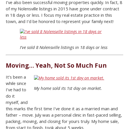
I’ve also been successful moving properties quickly. In fact, 8
of my Nolensville listings in 2015 have gone under contract
in 18 days or less. I focus my real estate practice in this
town, and I’d be honored to represent your family next!
I’ve sold 8 Nolensville listings in 18 days or less
Moving… Yeah, Not So Much Fun
It’s been a
while since
My home sold its 1st day on market.
I’ve had to
do it
myself, and
this marks the first time I’ve done it as a married man and
father – move. July was a personal clinic in fast-paced selling,
packing, moving, and closing for yours truly. My home sale,
from start to finish, took about 5 weeks.