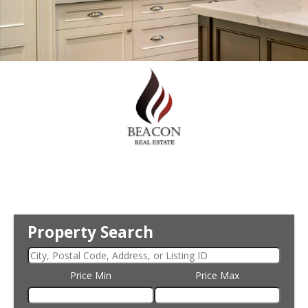
Property Search
Price Min
Price Max