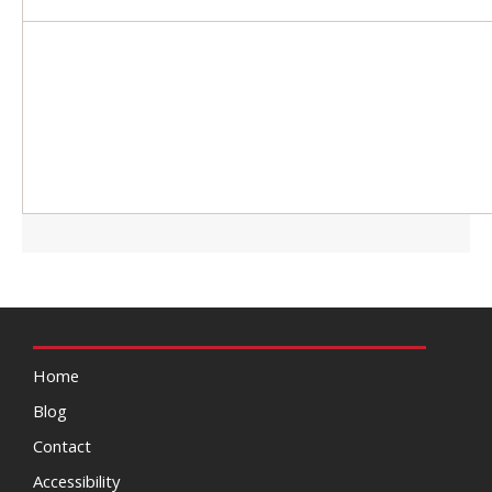
Home
Blog
Contact
Accessibility