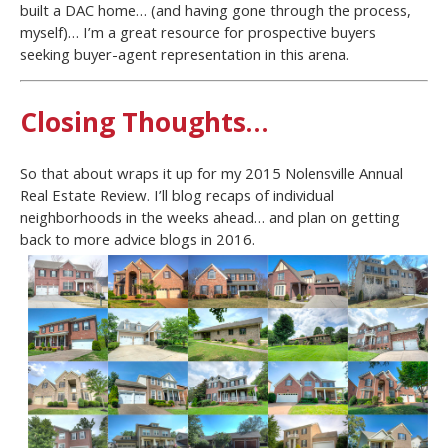
built a DAC home… (and having gone through the process,
myself)… I’m a great resource for prospective buyers
seeking buyer-agent representation in this arena.
Closing Thoughts…
So that about wraps it up for my 2015 Nolensville Annual
Real Estate Review. I’ll blog recaps of individual
neighborhoods in the weeks ahead… and plan on getting
back to more advice blogs in 2016.