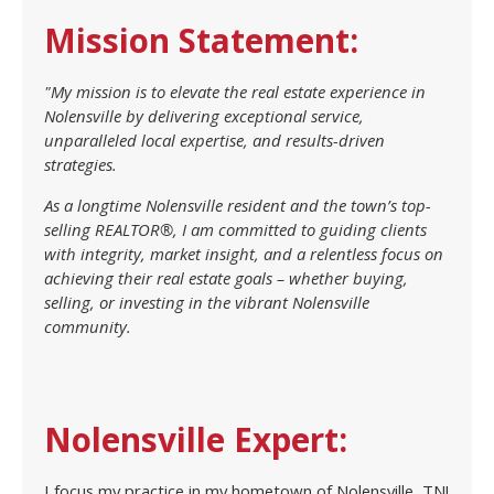
Mission Statement:
"My mission is to elevate the real estate experience in
Nolensville by delivering exceptional service,
unparalleled local expertise, and results-driven
strategies.
As a longtime Nolensville resident and the town’s top-
selling REALTOR®, I am committed to guiding clients
with integrity, market insight, and a relentless focus on
achieving their real estate goals – whether buying,
selling, or investing in the vibrant Nolensville
community.
Nolensville Expert:
I focus my practice in my hometown of Nolensville, TN!