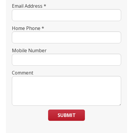
Email Address *
Home Phone *
Mobile Number
Comment
SUBMIT