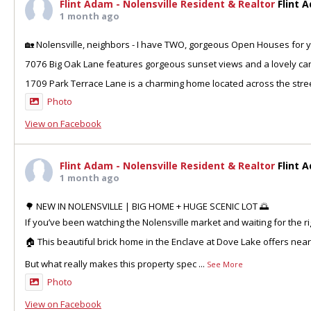
Flint Adam - Nolensville Resident & Realtor
Flint 
1 month ago
🏡 Nolensville, neighbors - I have TWO, gorgeous Open Houses for y
7076 Big Oak Lane features gorgeous sunset views and a lovely can
1709 Park Terrace Lane is a charming home located across the stre
Photo
View on Facebook
Flint Adam - Nolensville Resident & Realtor
Flint 
1 month ago
🌳 NEW IN NOLENSVILLE | BIG HOME + HUGE SCENIC LOT 🌅
If you’ve been watching the Nolensville market and waiting for the ri
🏠 This beautiful brick home in the Enclave at Dove Lake offers nea
But what really makes this property spec
...
See More
Photo
View on Facebook