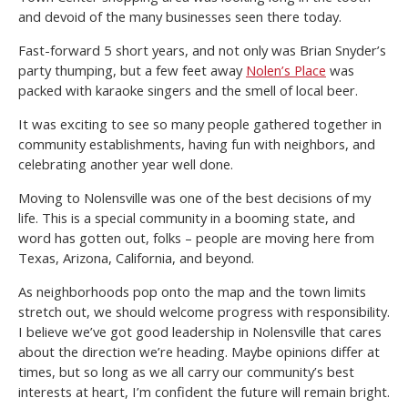
and devoid of the many businesses seen there today.
Fast-forward 5 short years, and not only was Brian Snyder’s
party thumping, but a few feet away
Nolen’s Place
was
packed with karaoke singers and the smell of local beer.
It was exciting to see so many people gathered together in
community establishments, having fun with neighbors, and
celebrating another year well done.
Moving to Nolensville was one of the best decisions of my
life. This is a special community in a booming state, and
word has gotten out, folks – people are moving here from
Texas, Arizona, California, and beyond.
As neighborhoods pop onto the map and the town limits
stretch out, we should welcome progress with responsibility.
I believe we’ve got good leadership in Nolensville that cares
about the direction we’re heading. Maybe opinions differ at
times, but so long as we all carry our community’s best
interests at heart, I’m confident the future will remain bright.