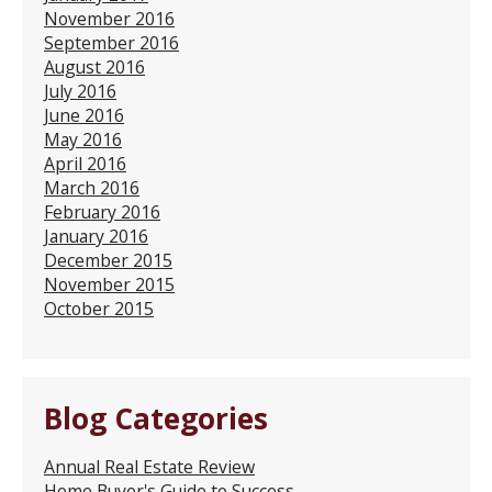
November 2016
September 2016
August 2016
July 2016
June 2016
May 2016
April 2016
March 2016
February 2016
January 2016
December 2015
November 2015
October 2015
Blog Categories
Annual Real Estate Review
Home Buyer's Guide to Success