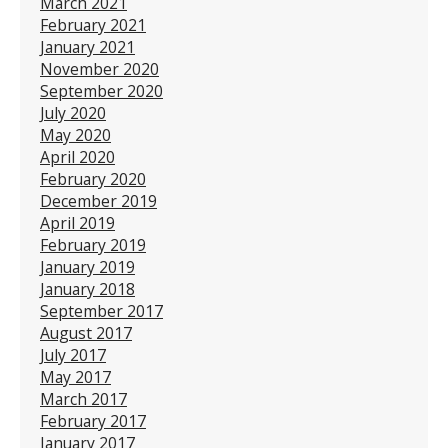
March 2021
February 2021
January 2021
November 2020
September 2020
July 2020
May 2020
April 2020
February 2020
December 2019
April 2019
February 2019
January 2019
January 2018
September 2017
August 2017
July 2017
May 2017
March 2017
February 2017
January 2017