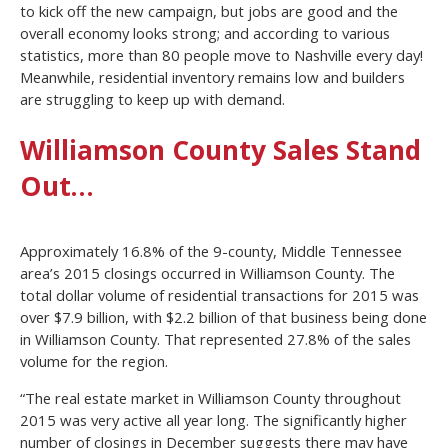
to kick off the new campaign, but jobs are good and the
overall economy looks strong; and according to various
statistics, more than 80 people move to Nashville every day!
Meanwhile, residential inventory remains low and builders
are struggling to keep up with demand.
Williamson County Sales Stand
Out…
Approximately 16.8% of the 9-county, Middle Tennessee
area’s 2015 closings occurred in Williamson County. The
total dollar volume of residential transactions for 2015 was
over $7.9 billion, with $2.2 billion of that business being done
in Williamson County. That represented 27.8% of the sales
volume for the region.
“The real estate market in Williamson County throughout
2015 was very active all year long. The significantly higher
number of closings in December suggests there may have