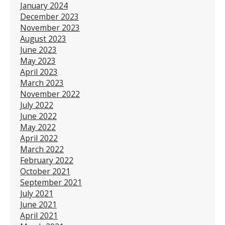
January 2024
December 2023
November 2023
August 2023
June 2023
May 2023
April 2023
March 2023
November 2022
July 2022
June 2022
May 2022
April 2022
March 2022
February 2022
October 2021
September 2021
July 2021
June 2021
April 2021