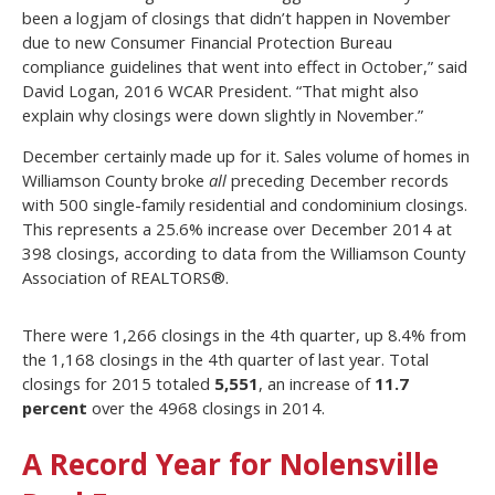
been a logjam of closings that didn’t happen in November
due to new Consumer Financial Protection Bureau
compliance guidelines that went into effect in October,” said
David Logan, 2016 WCAR President. “That might also
explain why closings were down slightly in November.”
December certainly made up for it. Sales volume of homes in
Williamson County broke
all
preceding December records
with 500 single-family residential and condominium closings.
This represents a 25.6% increase over December 2014 at
398 closings, according to data from the Williamson County
Association of REALTORS®.
There were 1,266 closings in the 4th quarter, up 8.4% from
the 1,168 closings in the 4th quarter of last year. Total
closings for 2015 totaled
5,551
, an increase of
11.7
percent
over the 4968 closings in 2014.
A Record Year for Nolensville