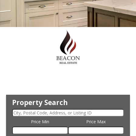
Property Search
Price Min
Price Max