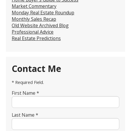
Market Commentary
Monday Real Estate Roundup
Monthly Sales Recap
Old Website Archived Blog
Professional Advice
Real Estate Predictions
Contact Me
* Required Field.
First Name *
Last Name *