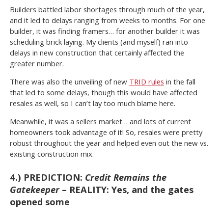
Builders battled labor shortages through much of the year,
and it led to delays ranging from weeks to months. For one
builder, it was finding framers… for another builder it was
scheduling brick laying. My clients (and myself) ran into
delays in new construction that certainly affected the
greater number.
There was also the unveiling of new
TRID rules
in the fall
that led to some delays, though this would have affected
resales as well, so I can’t lay too much blame here.
Meanwhile, it was a sellers market… and lots of current
homeowners took advantage of it! So, resales were pretty
robust throughout the year and helped even out the new vs.
existing construction mix.
4.) PREDICTION:
Credit Remains the
Gatekeeper
– REALITY: Yes, and the gates
opened some