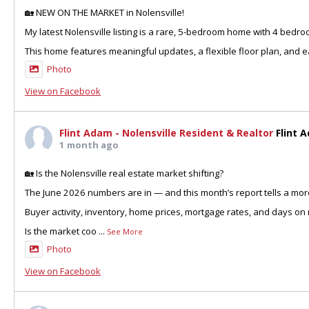
🏡 NEW ON THE MARKET in Nolensville!
My latest Nolensville listing is a rare, 5-bedroom home with 4 bedr
This home features meaningful updates, a flexible floor plan, and ea
Photo
View on Facebook
Flint Adam - Nolensville Resident & Realtor
Flint 
1 month ago
🏡 Is the Nolensville real estate market shifting?
The June 2026 numbers are in — and this month’s report tells a more
Buyer activity, inventory, home prices, mortgage rates, and days on 
Is the market coo
...
See More
Photo
View on Facebook