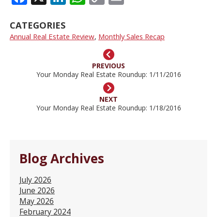
LINK
CATEGORIES
Annual Real Estate Review
,
Monthly Sales Recap
PREVIOUS
Your Monday Real Estate Roundup: 1/11/2016
NEXT
Your Monday Real Estate Roundup: 1/18/2016
Blog Archives
July 2026
June 2026
May 2026
February 2024