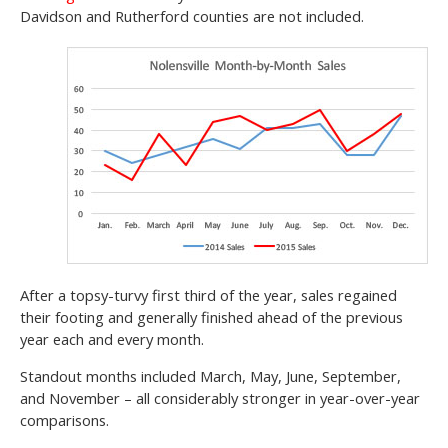
Davidson and Rutherford counties are not included.
After a topsy-turvy first third of the year, sales regained
their footing and generally finished ahead of the previous
year each and every month.
Standout months included March, May, June, September,
and November – all considerably stronger in year-over-year
comparisons.