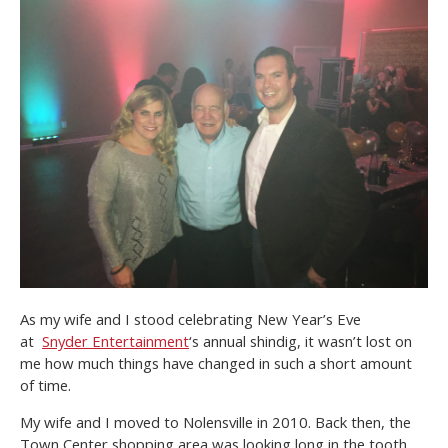
As my wife and I stood celebrating New Year’s Eve
at
Snyder Entertainment
‘s annual shindig, it wasn’t lost on
me how much things have changed in such a short amount
of time.
My wife and I moved to Nolensville in 2010. Back then, the
Town Center shopping area was looking long in the tooth