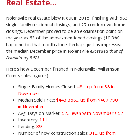
Real Estate…
Nolensville real estate blew it out in 2015, finishing with 583
single-family residential closings, and 27 condo/town home
closings. December proved to be an exclamation point on
the year as 63 of the above-mentioned closings (10.3%)
happened in that month alone. Perhaps just as impressive:
the median December price in Nolensville
exceeded that of
Franklin
by 6.5%.
Here’s how December finished in Nolensville (Williamson
County sales figures):
Single-Family Homes Closed:
48… up from 38 in
November
Median Sold Price:
$443,368… up from $407,790
in November
Avg. Days on Market:
52… even with November’s 52
Inventory:
111
Pending:
39
Number of new construction sales:
31… up from