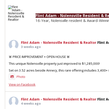
Flint Adam - Nolensville Resident & R
16-Year, Nolensville resident & Award-Winni
Flint Adam - Nolensville Resident & Realtor
Flint 
3 weeks ago
🚨 PRICE IMPROVEMENT + OPEN HOUSE 🚨
This unique Nolensville property just improved to $1,285,000!
Set on 3.52 acres beside Annecy, this rare offering includes 3,400+ sq
Photo
View on Facebook
Flint Adam - Nolensville Resident & Realtor
Flint 
4 weeks ago