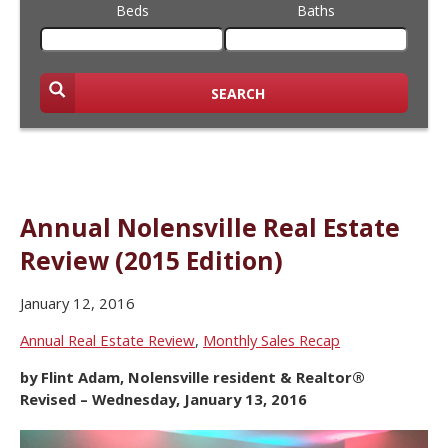
Beds
Baths
SEARCH
Annual Nolensville Real Estate
Review (2015 Edition)
January 12, 2016
Annual Real Estate Review
,
Monthly Sales Recap
by Flint Adam, Nolensville resident & Realtor®
Revised – Wednesday, January 13, 2016