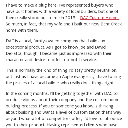
I have to make a plug here. I’ve represented buyers who
have built homes with a variety of local builders, but one of
them really stood out to me in 2015 –
DAC Custom Homes
.
So much, in fact, that my wife and I built our new Bent Creek
home with them.
DAC is a local, family-owned company that builds an
exceptional product. As I got to know Joe and David
DeFatta, though, I became just as impressed with their
character and desire to offer top-notch service.
This is normally the kind of thing I’d stay pretty neutral on,
but just as I have become an Apple evangelist, I have to sing
the praises of a local builder who really does things right.
In the coming months, I’ll be getting together with DAC to
produce videos about their company and the custom home-
building process. If you or someone you know is thinking
about building and wants a level of customization that’s way
beyond what a lot of competitors offer, I’d love to introduce
you to their product. Having represented clients who have