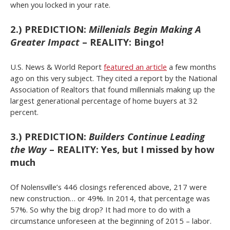
when you locked in your rate.
2.) PREDICTION:
Millenials Begin Making A
Greater Impact
– REALITY: Bingo!
U.S. News & World Report
featured an article
a few months
ago on this very subject. They cited a report by the National
Association of Realtors that found millennials making up the
largest generational percentage of home buyers at 32
percent.
3.) PREDICTION:
Builders Continue Leading
the Way
– REALITY: Yes, but I missed by how
much
Of Nolensville’s 446 closings referenced above, 217 were
new construction… or 49%. In 2014, that percentage was
57%. So why the big drop? It had more to do with a
circumstance unforeseen at the beginning of 2015 – labor.