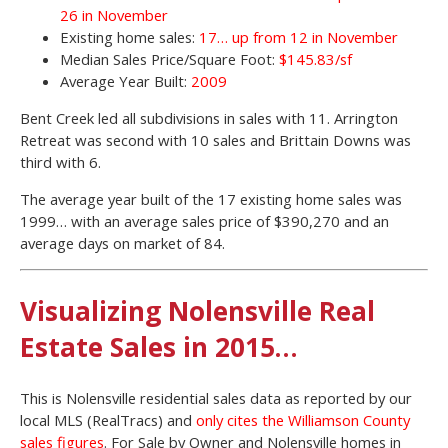
26 in November
Existing home sales:
17… up from 12 in November
Median Sales Price/Square Foot:
$145.83/sf
Average Year Built:
2009
Bent Creek led all subdivisions in sales with 11. Arrington
Retreat was second with 10 sales and Brittain Downs was
third with 6.
The average year built of the 17 existing home sales was
1999… with an average sales price of $390,270 and an
average days on market of 84.
Visualizing Nolensville Real
Estate Sales in 2015…
This is Nolensville residential sales data as reported by our
local MLS (RealTracs) and
only cites the Williamson County
sales figures
. For Sale by Owner and Nolensville homes in