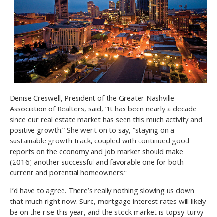
Denise Creswell, President of the Greater Nashville
Association of Realtors, said, “It has been nearly a decade
since our real estate market has seen this much activity and
positive growth.” She went on to say, “staying on a
sustainable growth track, coupled with continued good
reports on the economy and job market should make
(2016) another successful and favorable one for both
current and potential homeowners.”
I’d have to agree. There’s really nothing slowing us down
that much right now. Sure, mortgage interest rates will likely
be on the rise this year, and the stock market is topsy-turvy