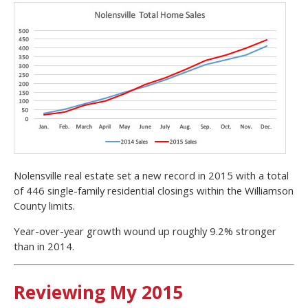
Nolensville real estate set a new record in 2015 with a total
of 446 single-family residential closings within the Williamson
County limits.
Year-over-year growth wound up roughly 9.2% stronger
than in 2014.
Reviewing My 2015