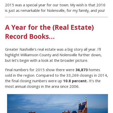
2015 was a special year for our town. My wish is that 2016
is just as remarkable for Nolensville, for my family, and you!
A Year for the (Real Estate)
Record Books…
Greater Nashville’s real estate was a big story all year. I’ll
highlight Williamson County and Nolensville further down,
but let’s begin with a look at the broader picture.
Final numbers for 2015 show there were
36,873
homes
sold in the region. Compared to the 33,269 closings in 2014,
the final closing numbers were up
10.8 percent.
It’s the
most annual closings in the area since 2006.