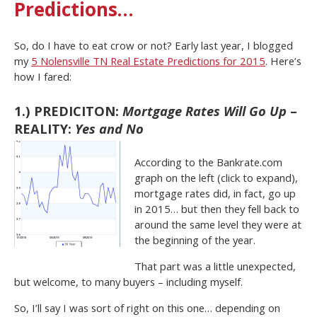
Predictions…
So, do I have to eat crow or not? Early last year, I blogged
my
5 Nolensville TN Real Estate Predictions for 2015
. Here’s
how I fared:
1.) PREDICITON:
Mortgage Rates Will Go Up
–
REALITY:
Yes and No
According to the Bankrate.com
graph on the left (click to expand),
mortgage rates did, in fact, go up
in 2015… but then they fell back to
around the same level they were at
the beginning of the year.
That part was a little unexpected,
but welcome, to many buyers – including myself.
So, I’ll say I was sort of right on this one… depending on