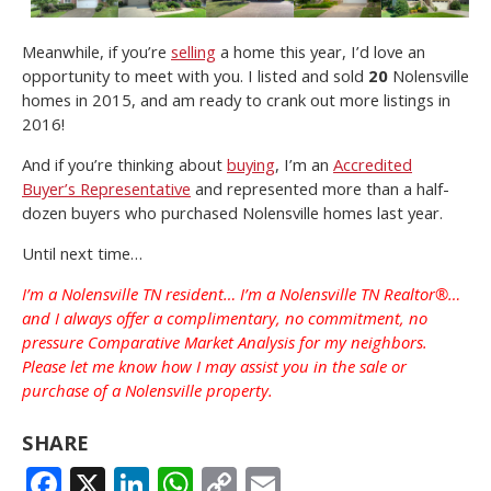
Meanwhile, if you’re
selling
a home this year, I’d love an
opportunity to meet with you. I listed and sold
20
Nolensville
homes in 2015, and am ready to crank out more listings in
2016!
And if you’re thinking about
buying
, I’m an
Accredited
Buyer’s Representative
and represented more than a half-
dozen buyers who purchased Nolensville homes last year.
Until next time…
I’m a Nolensville TN resident… I’m a Nolensville TN Realtor®…
and I always offer a complimentary, no commitment, no
pressure Comparative Market Analysis for my neighbors.
Please let me know how I may assist you in the sale or
purchase of a Nolensville property.
SHARE
FACEBOOK
X
LINKEDIN
WHATSAPP
COPY
EMAIL