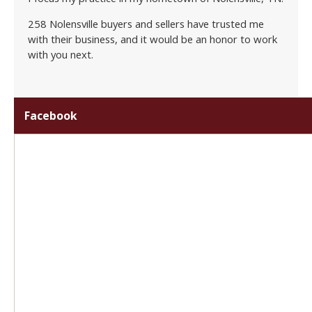
258 Nolensville buyers and sellers have trusted me
with their business, and it would be an honor to work
with you next.
Facebook