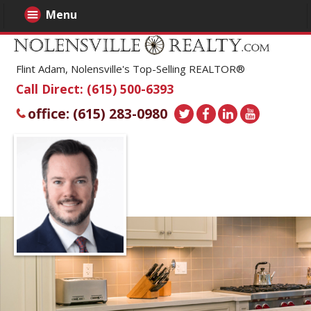
Menu
Flint Adam, Nolensville's Top-Selling REALTOR®
Call Direct: (615) 500-6393
office: (615) 283-0980