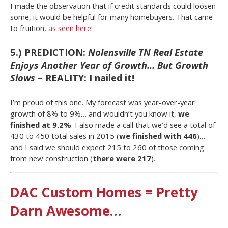
I made the observation that if credit standards could loosen
some, it would be helpful for many homebuyers. That came
to fruition,
as seen here
.
5.) PREDICTION:
Nolensville TN Real Estate
Enjoys Another Year of Growth… But Growth
Slows
– REALITY: I nailed it!
I’m proud of this one. My forecast was year-over-year
growth of 8% to 9%… and wouldn’t you know it,
we
finished at 9.2%
. I also made a call that we’d see a total of
430 to 450 total sales in 2015 (
we finished with 446
)…
and I said we should expect 215 to 260 of those coming
from new construction (
there were 217
).
DAC Custom Homes = Pretty
Darn Awesome…