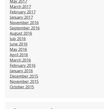
May 2017
March 2017
February 2017
January 2017
November 2016
September 2016
August 2016
July 2016
June 2016
May 2016
April 2016
March 2016
February 2016
January 2016
December 2015
November 2015
October 2015