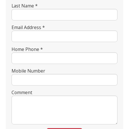
Last Name *
Email Address *
Home Phone *
Mobile Number
Comment