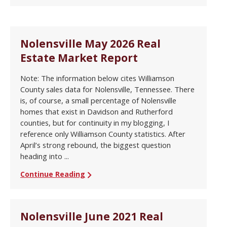
Nolensville May 2026 Real
Estate Market Report
Note: The information below cites Williamson
County sales data for Nolensville, Tennessee. There
is, of course, a small percentage of Nolensville
homes that exist in Davidson and Rutherford
counties, but for continuity in my blogging, I
reference only Williamson County statistics. After
April’s strong rebound, the biggest question
heading into ...
Continue Reading
Nolensville June 2021 Real