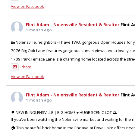
View on Facebook
Flint Adam - Nolensville Resident & Realtor
Flint 
1 month ago
🏡 Nolensville, neighbors - I have TWO, gorgeous Open Houses for y
7076 Big Oak Lane features gorgeous sunset views and a lovely can
1709 Park Terrace Lane is a charming home located across the stre
Photo
View on Facebook
Flint Adam - Nolensville Resident & Realtor
Flint 
1 month ago
🌳 NEW IN NOLENSVILLE | BIG HOME + HUGE SCENIC LOT 🌅
If you’ve been watching the Nolensville market and waiting for the ri
🏠 This beautiful brick home in the Enclave at Dove Lake offers nea