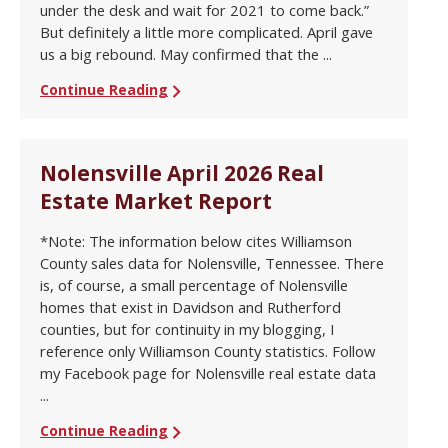
under the desk and wait for 2021 to come back.”
But definitely a little more complicated. April gave
us a big rebound. May confirmed that the ...
Continue Reading
Nolensville April 2026 Real
Estate Market Report
*Note: The information below cites Williamson
County sales data for Nolensville, Tennessee. There
is, of course, a small percentage of Nolensville
homes that exist in Davidson and Rutherford
counties, but for continuity in my blogging, I
reference only Williamson County statistics. Follow
my Facebook page for Nolensville real estate data
...
Continue Reading