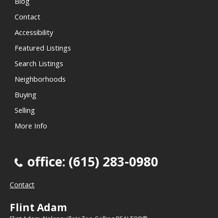
Blog
Contact
Accessibility
Featured Listings
Search Listings
Neighborhoods
Buying
Selling
More Info
office: (615) 283-0980
Contact
Flint Adam