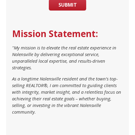
SUBMIT
Mission Statement:
"My mission is to elevate the real estate experience in
Nolensville by delivering exceptional service,
unparalleled local expertise, and results-driven
strategies.
As a longtime Nolensville resident and the town’s top-
selling REALTOR®, I am committed to guiding clients
with integrity, market insight, and a relentless focus on
achieving their real estate goals – whether buying,
selling, or investing in the vibrant Nolensville
community.