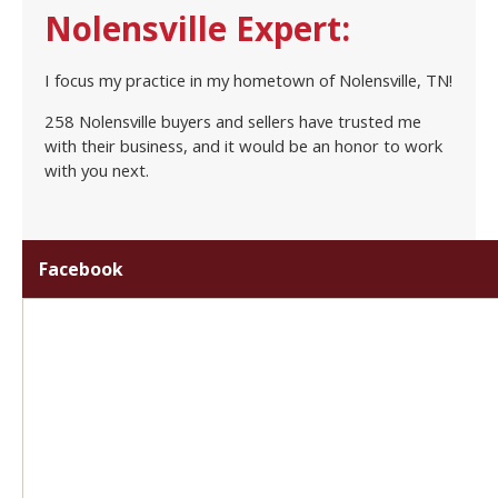
Nolensville Expert:
I focus my practice in my hometown of Nolensville, TN!
258 Nolensville buyers and sellers have trusted me
with their business, and it would be an honor to work
with you next.
Facebook