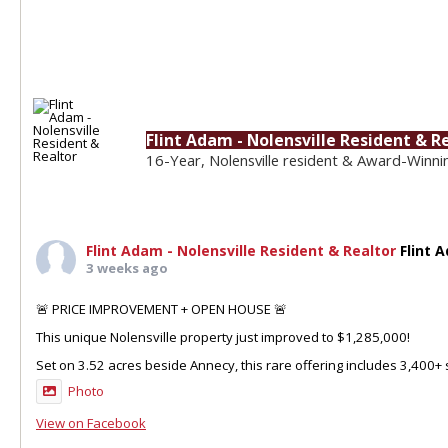
Flint Adam - Nolensville Resident & R
16-Year, Nolensville resident & Award-Winni
Flint Adam - Nolensville Resident & Realtor
Flint 
3 weeks ago
🚨 PRICE IMPROVEMENT + OPEN HOUSE 🚨
This unique Nolensville property just improved to $1,285,000!
Set on 3.52 acres beside Annecy, this rare offering includes 3,400+ sq
Photo
View on Facebook