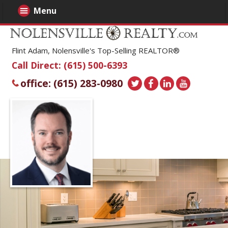
Menu
Flint Adam, Nolensville's Top-Selling REALTOR®
Call Direct: (615) 500-6393
office: (615) 283-0980