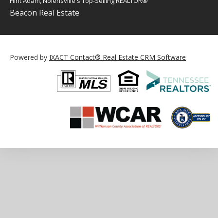
Flint Adam, Nolensville's Top-Selling REALTOR®
Beacon Real Estate
Powered by
IXACT Contact® Real Estate CRM Software