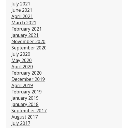
July 2021
June 2021
April 2021
March 2021
February 2021
January 2021
November 2020
September 2020
July 2020
May 2020
April 2020
February 2020
December 2019
April 2019
February 2019
January 2019
January 2018
September 2017
August 2017
July 2017