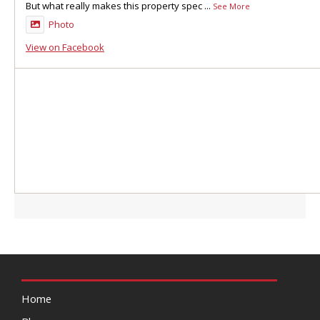
But what really makes this property spec
...
See More
Photo
View on Facebook
Home