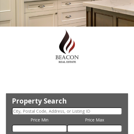
Property Search
Price Min
Price Max