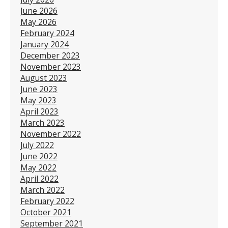
June 2026
May 2026
February 2024
January 2024
December 2023
November 2023
August 2023
June 2023
May 2023
April 2023
March 2023
November 2022
July 2022
June 2022
May 2022
April 2022
March 2022
February 2022
October 2021
September 2021