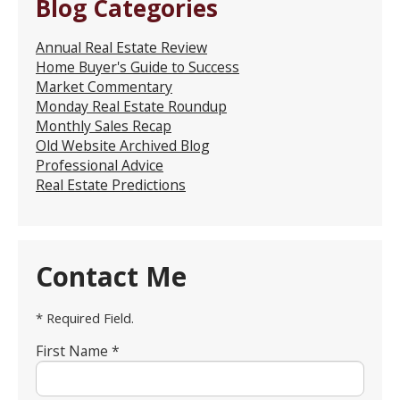
Blog Categories
Annual Real Estate Review
Home Buyer's Guide to Success
Market Commentary
Monday Real Estate Roundup
Monthly Sales Recap
Old Website Archived Blog
Professional Advice
Real Estate Predictions
Contact Me
* Required Field.
First Name *