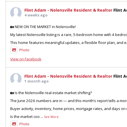
Flint Adam - Nolensville Resident & Realtor
Flint 
4 weeks ago
🏡 NEW ON THE MARKET in Nolensville!
My latest Nolensville listing is a rare, 5-bedroom home with 4 bedr
This home features meaningful updates, a flexible floor plan, and ea
Photo
View on Facebook
Flint Adam - Nolensville Resident & Realtor
Flint 
1 month ago
🏡 Is the Nolensville real estate market shifting?
The June 2026 numbers are in — and this month’s report tells a more
Buyer activity, inventory, home prices, mortgage rates, and days on 
Is the market coo
...
See More
Photo