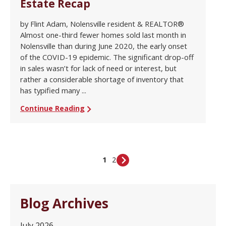
Estate Recap
by Flint Adam, Nolensville resident & REALTOR®
Almost one-third fewer homes sold last month in
Nolensville than during June 2020, the early onset
of the COVID-19 epidemic. The significant drop-off
in sales wasn’t for lack of need or interest, but
rather a considerable shortage of inventory that
has typified many ...
Continue Reading
1
2
Blog Archives
July 2026