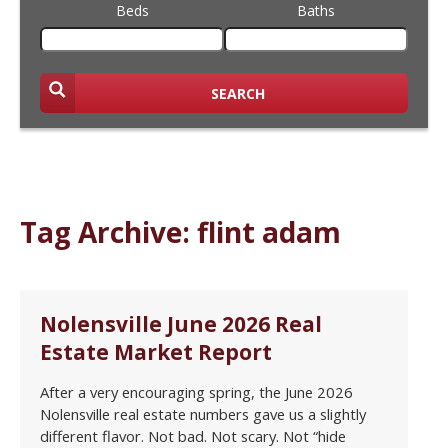
Beds
Baths
SEARCH
Tag Archive: flint adam
Nolensville June 2026 Real
Estate Market Report
After a very encouraging spring, the June 2026
Nolensville real estate numbers gave us a slightly
different flavor. Not bad. Not scary. Not “hide