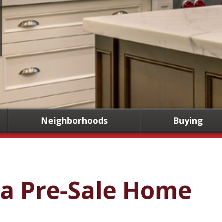
Neighborhoods
Buying
 a Pre-Sale Home