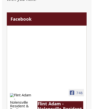
Facebook
748
Flint Adam -
Nolensville Resident