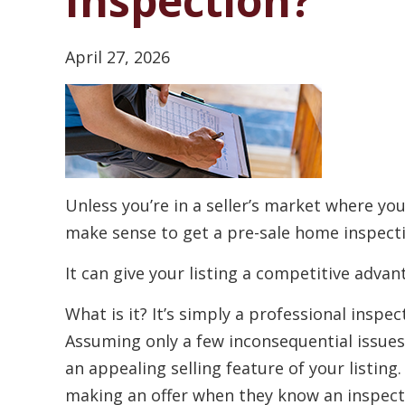
Inspection?
April 27, 2026
Unless you’re in a seller’s market where you
make sense to get a pre-sale home inspect
It can give your listing a competitive advan
What is it? It’s simply a professional insp
Assuming only a few inconsequential issues
an appealing selling feature of your listing
making an offer when they know an inspect