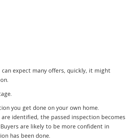
 can expect many offers, quickly, it might
ion.
tage.
ection you get done on your own home.
 are identified, the passed inspection becomes
. Buyers are likely to be more confident in
ion has been done.