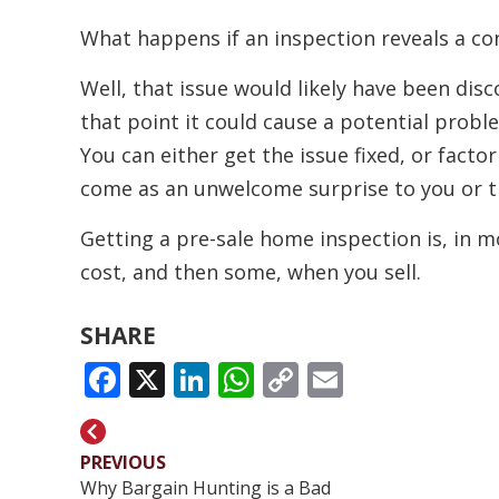
What happens if an inspection reveals a co
Well, that issue would likely have been dis
that point it could cause a potential probl
You can either get the issue fixed, or factor 
come as an unwelcome surprise to you or t
Getting a pre-sale home inspection is, in mos
cost, and then some, when you sell.
SHARE
FACEBOOK
X
LINKEDIN
WHATSAPP
COPY
EMAIL
LINK
PREVIOUS
Why Bargain Hunting is a Bad