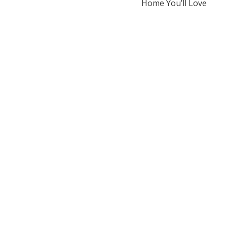
Home You’ll Love