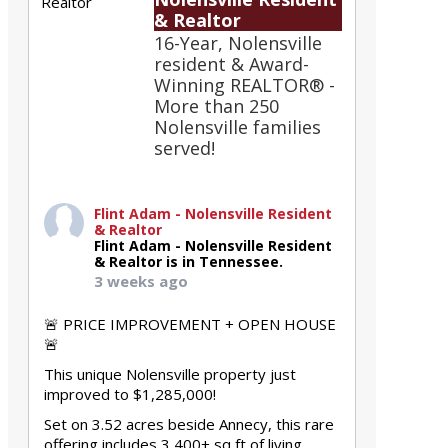
& Realtor
16-Year, Nolensville
resident & Award-
Winning REALTOR® -
More than 250
Nolensville families
served!
Flint Adam - Nolensville Resident
& Realtor
Flint Adam - Nolensville Resident
& Realtor is in Tennessee.
3 weeks ago
🚨 PRICE IMPROVEMENT + OPEN HOUSE
🚨
This unique Nolensville property just
improved to $1,285,000!
Set on 3.52 acres beside Annecy, this rare
offering includes 3,400+ sq ft of living