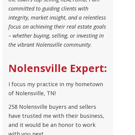
committed to guiding clients with
integrity, market insight, and a relentless
focus on achieving their real estate goals
– whether buying, selling, or investing in
the vibrant Nolensville community.
Nolensville Expert:
I focus my practice in my hometown
of Nolensville, TN!
258 Nolensville buyers and sellers
have trusted me with their business,
and it would be an honor to work
with you next.