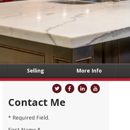
Selling
More Info
Contact Me
* Required Field.
First Name *