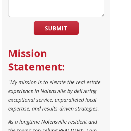
SUBMIT
Mission
Statement:
"My mission is to elevate the real estate
experience in Nolensville by delivering
exceptional service, unparalleled local
expertise, and results-driven strategies.
As a longtime Nolensville resident and
the town’s top-selling REALTOR®, I am