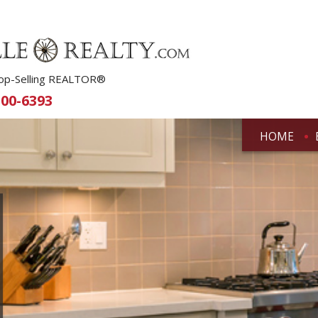
 Top-Selling REALTOR®
500-6393
HOME