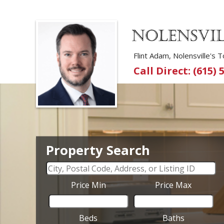
Flint Adam, Nolensville's
Call Direct: (615) 
Property Search
Price Min
Price Max
Beds
Baths