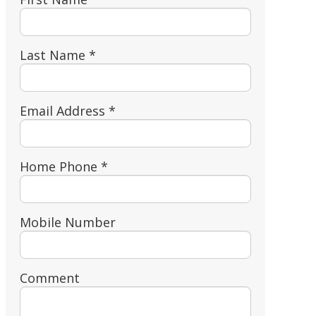
Last Name *
Email Address *
Home Phone *
Mobile Number
Comment