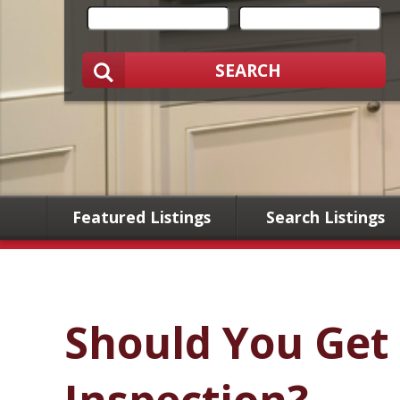
SEARCH
Featured Listings
Search Listings
Should You Get