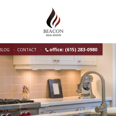
office: (615) 283-0980
BLOG
CONTACT