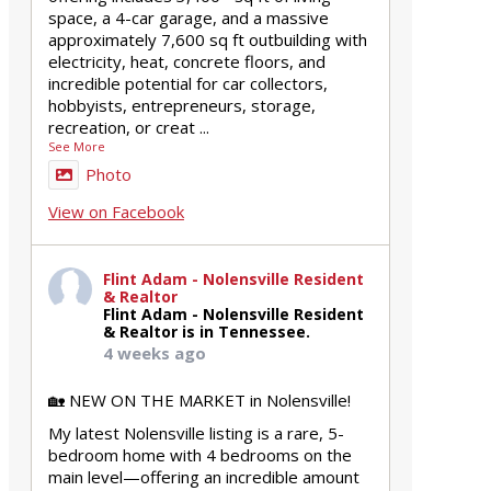
space, a 4-car garage, and a massive
approximately 7,600 sq ft outbuilding with
electricity, heat, concrete floors, and
incredible potential for car collectors,
hobbyists, entrepreneurs, storage,
recreation, or creat
...
See More
Photo
View on Facebook
Flint Adam - Nolensville Resident
& Realtor
Flint Adam - Nolensville Resident
& Realtor is in Tennessee.
4 weeks ago
🏡 NEW ON THE MARKET in Nolensville!
My latest Nolensville listing is a rare, 5-
bedroom home with 4 bedrooms on the
main level—offering an incredible amount