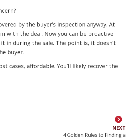
ncern?
covered by the buyer’s inspection anyway. At
em with the deal. Now you can be proactive.
it in during the sale. The point is, it doesn’t
he buyer.
t cases, affordable. You’ll likely recover the
NEXT
4 Golden Rules to Finding a